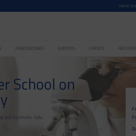
HAZTE SO
S
PUBLICACIONES
EVENTOS
CURSOS
RECURS
r School on
gy
F
F
 and Synthetic Cells
D