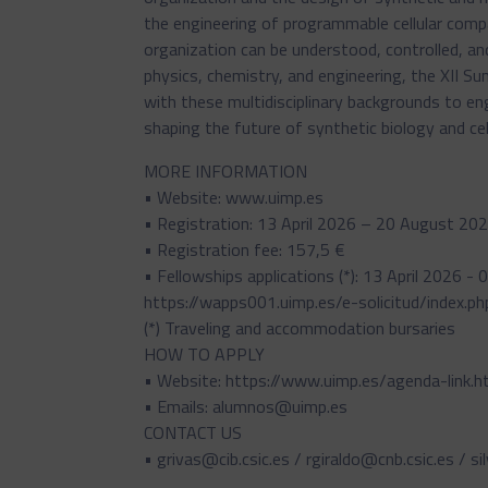
the engineering of programmable cellular comp
organization can be understood, controlled, and
physics, chemistry, and engineering, the XII S
with these multidisciplinary backgrounds to 
shaping the future of synthetic biology and cel
MORE INFORMATION
• Website: www.uimp.es
• Registration: 13 April 2026 – 20 August 20
• Registration fee: 157,5 €
• Fellowships applications (*): 13 April 2026 
https://wapps001.uimp.es/e-solicitud/index.ph
(*) Traveling and accommodation bursaries
HOW TO APPLY
• Website: https://www.uimp.es/agenda-link
• Emails: alumnos@uimp.es
CONTACT US
• grivas@cib.csic.es / rgiraldo@cnb.csic.es / si