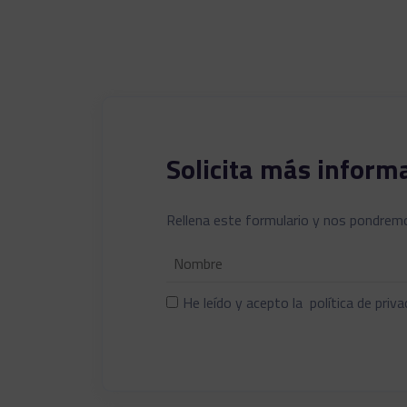
Solicita más inform
Rellena este formulario y nos pondremo
He leído y acepto la
política de priva