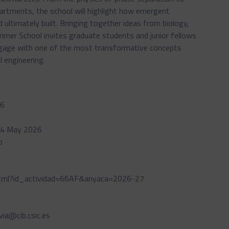
artments, the school will highlight how emergent
 ultimately built. Bringing together ideas from biology,
ummer School invites graduate students and junior fellows
engage with one of the most transformative concepts
l engineering.
26
- 04 May 2026
p
.html?id_actividad=66AF&anyaca=2026-27
lvia@cib.csic.es