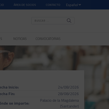
CIO
ÁREA DE SOCIOS
CONTACTO
OS
NOTICIAS
CONVOCATORIAS
echa Inicio:
24/08/2026
echa Fin:
28/08/2026
Palacio de la Magdalena
ónde se imparte:
(Santander)