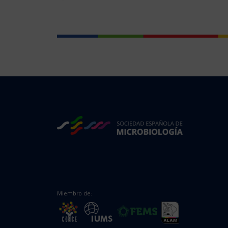
Miembro de: