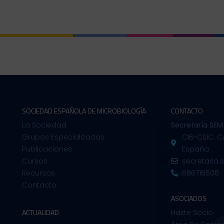
SOCIEDAD ESPAÑOLA DE MICROBIOLOGÍA
CONTACTO
La Sociedad
Secretaría SEM
Grupos Especializados
CIB-CSIC. C
Publicaciones
España
Cursos
secretaria
Recursos
686716508
Contacto
ASOCIADOS
ACTUALIDAD
Hazte Socio