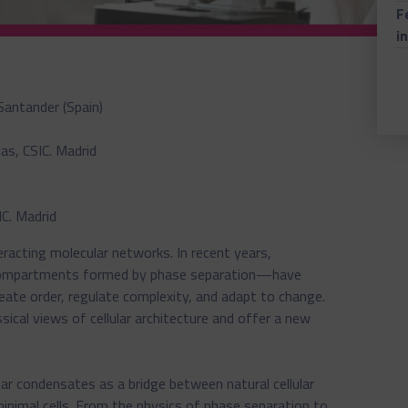
F
i
Santander (Spain)
as, CSIC. Madrid
IC. Madrid
teracting molecular networks. In recent years,
ompartments formed by phase separation—have
ate order, regulate complexity, and adapt to change.
sical views of cellular architecture and offer a new
ar condensates as a bridge between natural cellular
inimal cells. From the physics of phase separation to