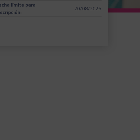
echa límite para
20/08/2026
nscripción: