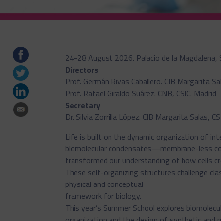
24-28 August 2026. Palacio de la Magdalena, 
Directors
Prof. Germán Rivas Caballero. CIB Margarita Sal
Prof. Rafael Giraldo Suárez. CNB, CSIC. Madrid
Secretary
Dr. Silvia Zorrilla López. CIB Margarita Salas, CS
Life is built on the dynamic organization of in
biomolecular condensates—membrane-less c
transformed our understanding of how cells cre
These self-organizing structures challenge clas
physical and conceptual
framework for biology.
This year’s Summer School explores biomolecul
organization and the design of synthetic and m