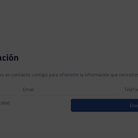
ación
s en contacto contigo para ofrecerte la información que necesita
cidad
Envi