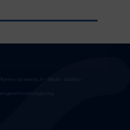
/Ramiro de Maeztu, 9 - 28040 - Madrid -
.sem@semicrobiologia.org