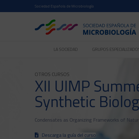
Sociedad Española de Microbiología
LA SOCIEDAD
GRUPOS ESPECIALIZADO
OTROS CURSOS
XII UIMP Summe
Synthetic Biolo
Condensates as Organizing Frameworks of Natural
Descarga la guía del curso