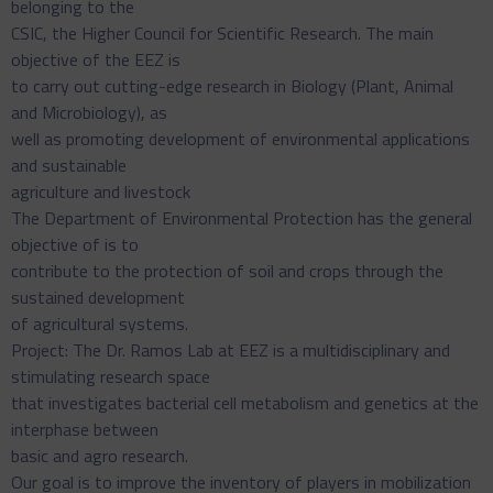
belonging to the
CSIC, the Higher Council for Scientific Research. The main
objective of the EEZ is
to carry out cutting-edge research in Biology (Plant, Animal
and Microbiology), as
well as promoting development of environmental applications
and sustainable
agriculture and livestock
The Department of Environmental Protection has the general
objective of is to
contribute to the protection of soil and crops through the
sustained development
of agricultural systems.
Project: The Dr. Ramos Lab at EEZ is a multidisciplinary and
stimulating research space
that investigates bacterial cell metabolism and genetics at the
interphase between
basic and agro research.
Our goal is to improve the inventory of players in mobilization