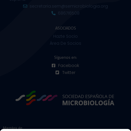
secretaria.sem@semicrobiologia.org
686716508
ASOCIADOS
Hazte Socio
Área De Socios
Síguenos en:
Facebook
Twitter
Miembro de: