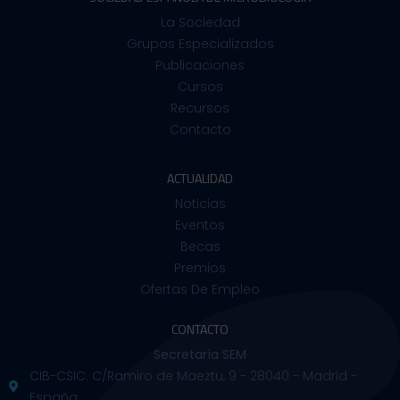
La Sociedad
Grupos Especializados
Publicaciones
Cursos
Recursos
Contacto
ACTUALIDAD
Noticias
Eventos
Becas
Premios
Ofertas De Empleo
CONTACTO
Secretaría SEM
CIB-CSIC. C/Ramiro de Maeztu, 9 - 28040 - Madrid -
España