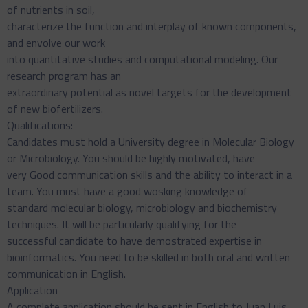
of nutrients in soil,
characterize the function and interplay of known components,
and envolve our work
into quantitative studies and computational modeling. Our
research program has an
extraordinary potential as novel targets for the development
of new biofertilizers.
Qualifications:
Candidates must hold a University degree in Molecular Biology
or Microbiology. You should be highly motivated, have
very Good communication skills and the ability to interact in a
team. You must have a good wosking knowledge of
standard molecular biology, microbiology and biochemistry
techniques. It will be particularly qualifying for the
successful candidate to have demostrated expertise in
bioinformatics. You need to be skilled in both oral and written
communication in English.
Application
A complete application should be sent in English to Juan Luis