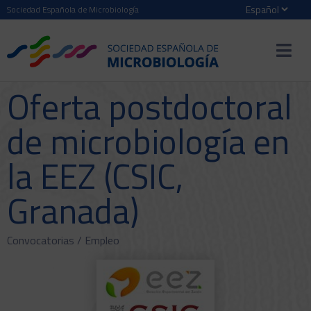
Sociedad Española de Microbiología
Oferta postdoctoral
de microbiología en
la EEZ (CSIC,
Granada)
Convocatorias /
Empleo