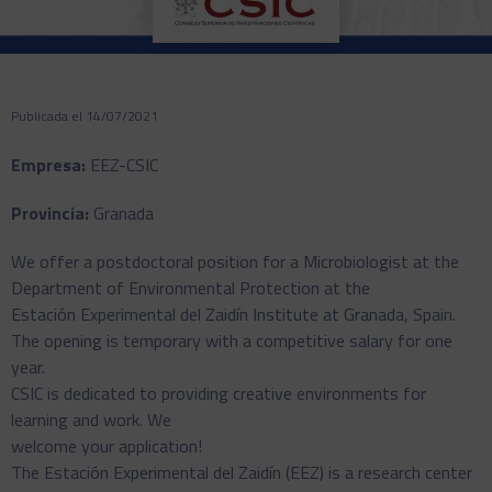
Publicada el 14/07/2021
Empresa:
EEZ-CSIC
Provincia:
Granada
We offer a postdoctoral position for a Microbiologist at the
Department of Environmental Protection at the
Estación Experimental del Zaidín Institute at Granada, Spain.
The opening is temporary with a competitive salary for one
year.
CSIC is dedicated to providing creative environments for
learning and work. We
welcome your application!
The Estación Experimental del Zaidín (EEZ) is a research center