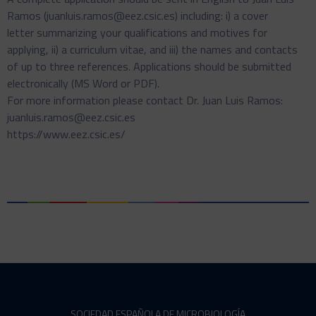
Ramos (juanluis.ramos@eez.csic.es) including: i) a cover
letter summarizing your qualifications and motives for
applying, ii) a curriculum vitae, and iii) the names and contacts
of up to three references. Applications should be submitted
electronically (MS Word or PDF).
For more information please contact Dr. Juan Luis Ramos:
juanluis.ramos@eez.csic.es
https://www.eez.csic.es/
SOCIEDAD ESPAÑOLA DE MICROBIOLOGÍA