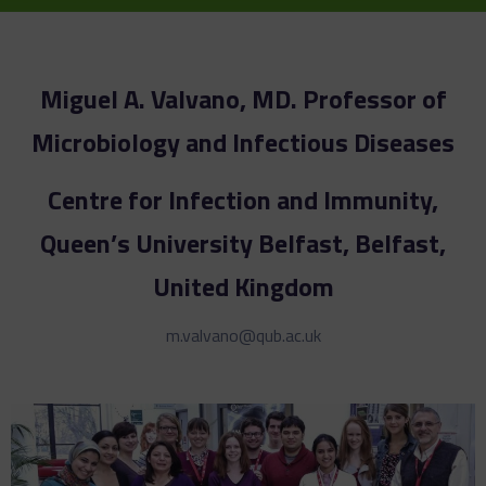
Miguel A. Valvano, MD. Professor of
Microbiology and Infectious Diseases
Centre for Infection and Immunity,
Queen’s University Belfast, Belfast,
United Kingdom
m.valvano@qub.ac.uk