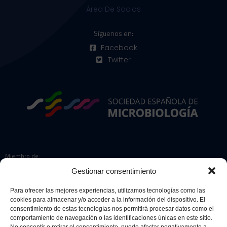
Área De Socios
Síguenos en:
Facebook
Twitter
Miembro de:
Gestionar consentimiento
Para ofrecer las mejores experiencias, utilizamos tecnologías como las
cookies para almacenar y/o acceder a la información del dispositivo. El
Colaboradores:
consentimiento de estas tecnologías nos permitirá procesar datos como el
comportamiento de navegación o las identificaciones únicas en este sitio.