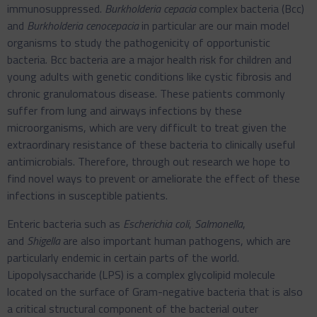
immunosuppressed.
Burkholderia cepacia
complex bacteria (Bcc)
and
Burkholderia cenocepacia
in particular are our main model
organisms to study the pathogenicity of opportunistic
bacteria. Bcc bacteria are a major health risk for children and
young adults with genetic conditions like cystic fibrosis and
chronic granulomatous disease. These patients commonly
suffer from lung and airways infections by these
microorganisms, which are very difficult to treat given the
extraordinary resistance of these bacteria to clinically useful
antimicrobials. Therefore, through out research we hope to
find novel ways to prevent or ameliorate the effect of these
infections in susceptible patients.
Enteric bacteria such as
Escherichia coli
,
Salmonella
,
and
Shigella
are also important human pathogens, which are
particularly endemic in certain parts of the world.
Lipopolysaccharide (LPS) is a complex glycolipid molecule
located on the surface of Gram-negative bacteria that is also
a critical structural component of the bacterial outer