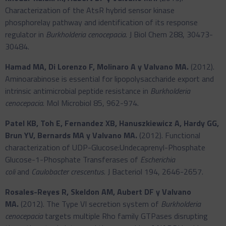
Characterization of the AtsR hybrid sensor kinase
phosphorelay pathway and identification of its response
regulator in
Burkholderia cenocepacia
. J Biol Chem 288, 30473-
30484.
Hamad MA, Di Lorenzo F, Molinaro A y Valvano MA.
(2012).
Aminoarabinose is essential for lipopolysaccharide export and
intrinsic antimicrobial peptide resistance in
Burkholderia
cenocepacia
. Mol Microbiol 85, 962-974.
Patel KB, Toh E, Fernandez XB, Hanuszkiewicz A, Hardy GG,
Brun YV, Bernards MA y Valvano MA.
(2012). Functional
characterization of UDP-Glucose:Undecaprenyl-Phosphate
Glucose-1-Phosphate Transferases of
Escherichia
coli
and
Caulobacter crescentus
. J Bacteriol 194, 2646-2657.
Rosales-Reyes R, Skeldon AM, Aubert DF y Valvano
MA.
(2012). The Type VI secretion system of
Burkholderia
cenocepacia
targets multiple Rho family GTPases disrupting