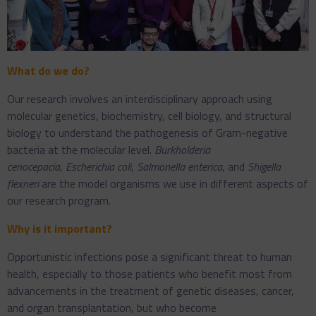
What do we do?
Our research involves an interdisciplinary approach using
molecular genetics, biochemistry, cell biology, and structural
biology to understand the pathogenesis of Gram-negative
bacteria at the molecular level.
Burkholderia
cenocepacia
,
Escherichia coli
,
Salmonella enterica
, and
Shigella
flexneri
are the model organisms we use in different aspects of
our research program.
Why is it important?
Opportunistic infections pose a significant threat to human
health, especially to those patients who benefit most from
advancements in the treatment of genetic diseases, cancer,
and organ transplantation, but who become