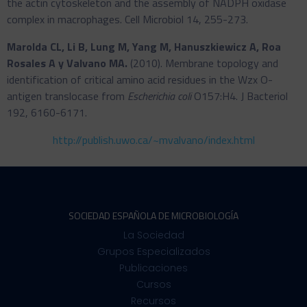
the actin cytoskeleton and the assembly of NADPH oxidase
complex in macrophages. Cell Microbiol 14, 255-273.
Marolda CL, Li B, Lung M, Yang M, Hanuszkiewicz A, Roa
Rosales A y Valvano MA.
(2010). Membrane topology and
identification of critical amino acid residues in the Wzx O-
antigen translocase from
Escherichia coli
O157:H4. J Bacteriol
192, 6160-6171.
http://publish.uwo.ca/~mvalvano/index.html
SOCIEDAD ESPAÑOLA DE MICROBIOLOGÍA
La Sociedad
Grupos Especializados
Publicaciones
Cursos
Recursos