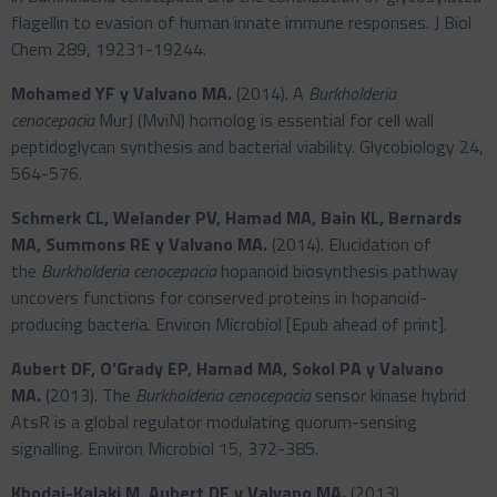
flagellin to evasion of human innate immune responses. J Biol
Chem 289, 19231-19244.
Mohamed YF y Valvano MA.
(2014). A
Burkholderia
cenocepacia
MurJ (MviN) homolog is essential for cell wall
peptidoglycan synthesis and bacterial viability. Glycobiology 24,
564-576.
Schmerk CL, Welander PV, Hamad MA, Bain KL, Bernards
MA, Summons RE y Valvano MA.
(2014). Elucidation of
the
Burkholderia cenocepacia
hopanoid biosynthesis pathway
uncovers functions for conserved proteins in hopanoid-
producing bacteria. Environ Microbiol [Epub ahead of print].
Aubert DF, O’Grady EP, Hamad MA, Sokol PA y Valvano
MA.
(2013). The
Burkholderia cenocepacia
sensor kinase hybrid
AtsR is a global regulator modulating quorum-sensing
signalling. Environ Microbiol 15, 372-385.
Khodai-Kalaki M, Aubert DF y Valvano MA.
(2013).