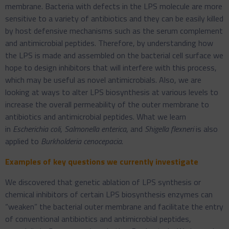
membrane. Bacteria with defects in the LPS molecule are more
sensitive to a variety of antibiotics and they can be easily killed
by host defensive mechanisms such as the serum complement
and antimicrobial peptides. Therefore, by understanding how
the LPS is made and assembled on the bacterial cell surface we
hope to design inhibitors that will interfere with this process,
which may be useful as novel antimicrobials. Also, we are
looking at ways to alter LPS biosynthesis at various levels to
increase the overall permeability of the outer membrane to
antibiotics and antimicrobial peptides. What we learn
in
Escherichia coli
,
Salmonella enterica
, and
Shigella flexneri
is also
applied to
Burkholderia cenocepacia
.
Examples of key questions we currently investigate
We discovered that genetic ablation of LPS synthesis or
chemical inhibitors of certain LPS biosynthesis enzymes can
“weaken” the bacterial outer membrane and facilitate the entry
of conventional antibiotics and antimicrobial peptides,