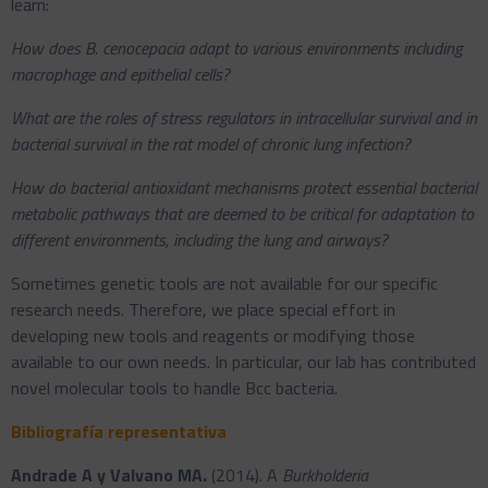
learn:
How does B. cenocepacia adapt to various environments including
macrophage and epithelial cells?
What are the roles of stress regulators in intracellular survival and in
bacterial survival in the rat model of chronic lung infection?
How do bacterial antioxidant mechanisms protect essential bacterial
metabolic pathways that are deemed to be critical for adaptation to
different environments, including the lung and airways?
Sometimes genetic tools are not available for our specific
research needs. Therefore, we place special effort in
developing new tools and reagents or modifying those
available to our own needs. In particular, our lab has contributed
novel molecular tools to handle Bcc bacteria.
Bibliografía representativa
Andrade A y Valvano MA.
(2014). A
Burkholderia