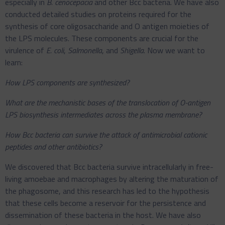
especially in
B. cenocepacia
and other Bcc bacteria. We have also
conducted detailed studies on proteins required for the
synthesis of core oligosaccharide and O antigen moieties of
the LPS molecules. These components are crucial for the
virulence of
E. coli
,
Salmonella
, and
Shigella
. Now we want to
learn:
How LPS components are synthesized?
What are the mechanistic bases of the translocation of O-antigen
LPS biosynthesis intermediates across the plasma membrane?
How Bcc bacteria can survive the attack of antimicrobial cationic
peptides and other antibiotics?
We discovered that Bcc bacteria survive intracellularly in free-
living amoebae and macrophages by altering the maturation of
the phagosome, and this research has led to the hypothesis
that these cells become a reservoir for the persistence and
dissemination of these bacteria in the host. We have also