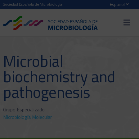
Sociedad Española de Microbiología
Microbial
biochemistry and
pathogenesis
Grupo Especializado:
Microbiología Molecular