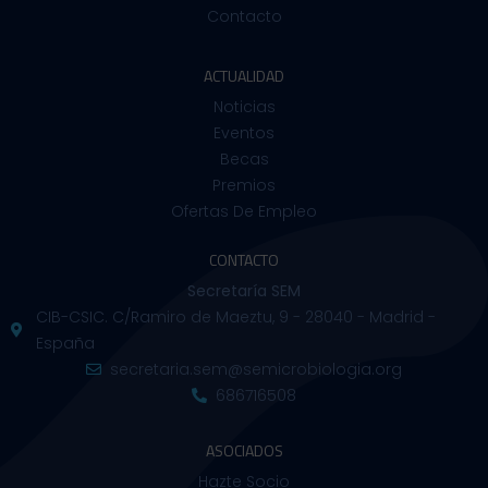
Contacto
ACTUALIDAD
Noticias
Eventos
Becas
Premios
Ofertas De Empleo
CONTACTO
Secretaría SEM
CIB-CSIC. C/Ramiro de Maeztu, 9 - 28040 - Madrid -
España
secretaria.sem@semicrobiologia.org
686716508
ASOCIADOS
Hazte Socio