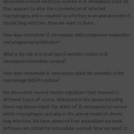
discovered a novel secretory system in
B. cenocepacia
(type VI)
that appears to alter the cytoskeleton of infected
macrophages and is required for infection in an animal model of
chronic lung infection. Now we want to learn:
How does intracellular B. cenocepacia delay phagosome maturation
and phagosomal acidification?
What is the role of a novel type 6-secretion system in B.
cenocepacia intracellular survival?
How does intracellular B. cenocepacia affect the assembly of the
macrophage NADPH oxidase?
We discovered several master regulators that respond to
different types of stress. Mutations in the genes encoding
these regulators impair the ability of
B. cenocepacia
to survive
within macrophages and also in the animal model of chronic
lung infection. We have observed that antioxidant bacterial
defenses are critical for intracellular survival. Now we want to