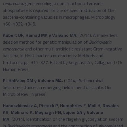
cenocepacia
gene encoding a non-functional tyrosine
phosphatase is required for the delayed maturation of the
bacteria-containing vacuoles in macrophages. Microbiology
160, 1332-1345.
Aubert DF, Hamad MA y Valvano MA.
(2014). A markerless
deletion method for genetic manipulation of
Burkholderia
cenocepacia
and other multi antibiotic resistant Gram-negative
bacteria. In Host-bacteria interactions: Methods and
Protocols, pp. 311-327. Edited by Vergunst A y Callaghan D O:
Human Press.
El-Halfawy OM y Valvano MA.
(2014). Antimicrobial
heteroresistance: an emerging field in need of clarity. Clin
Microbiol Rev (in press).
Hanuszkiewicz A, Pittock P, Humphries F, Moll H, Rosales
AR, Molinaro A, Moynagh PN, Lajoie GA y Valvano
MA.
(2014). Identification of the flagellin glycosylation system
in
Burkholderia cenocepacia
and the contribution of glycosylated