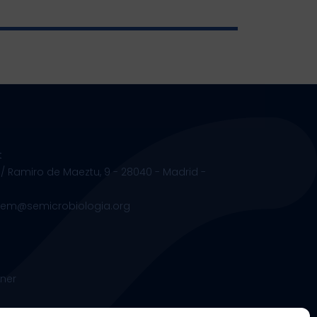
t
 / Ramiro de Maeztu, 9 - 28040 - Madrid -
.sem@semicrobiologia.org
ner