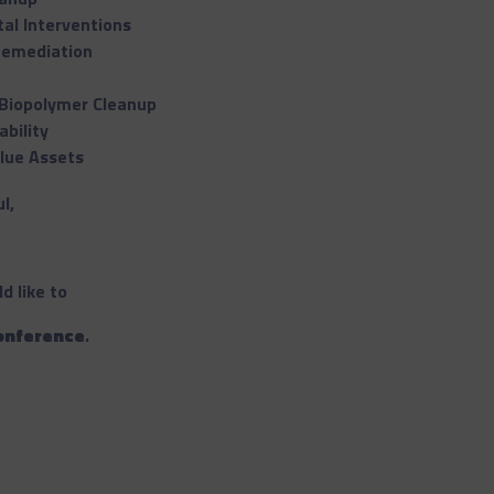
al Interventions
Remediation
& Biopolymer Cleanup
ability
lue Assets
l,
 like to
conference
.