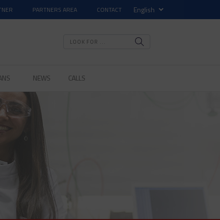
TNER
PARTNERS AREA
CONTACT
ANS
NEWS
CALLS