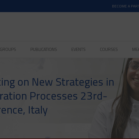
BECOME A PAR
D GROUPS
PUBLICATIONS
EVENTS
COURSES
ME
ting on New Strategies in
ration Processes 23rd-
ence, Italy