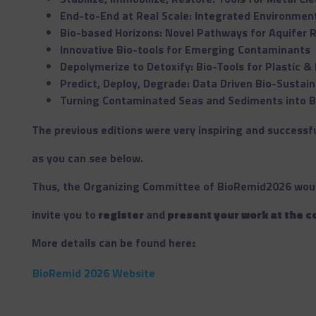
End-to-End at Real Scale: Integrated Environment
Bio-based Horizons: Novel Pathways for Aquifer 
Innovative Bio-tools for Emerging Contaminants
Depolymerize to Detoxify: Bio-Tools for Plastic 
Predict, Deploy, Degrade: Data Driven Bio-Sustain
Turning Contaminated Seas and Sediments into B
The previous editions were very inspiring and successfu
as you can see below.
Thus, the Organizing Committee of BioRemid2026 would
invite you to
register
and
present your work at the 
More details can be found here
:
BioRemid 2026 Website