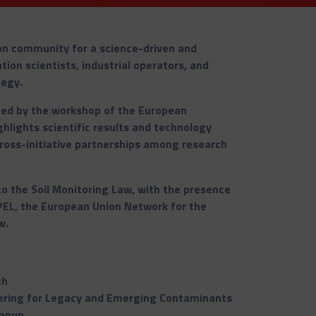
on community for a science-driven and
ion scientists, industrial operators, and
tegy.
ed by the workshop of the European
hlights scientific results and technology
ross-initiative partnerships among research
 to the Soil Monitoring Law, with the presence
EL, the European Union Network for the
w.
th
ering for Legacy and Emerging Contaminants
eanup