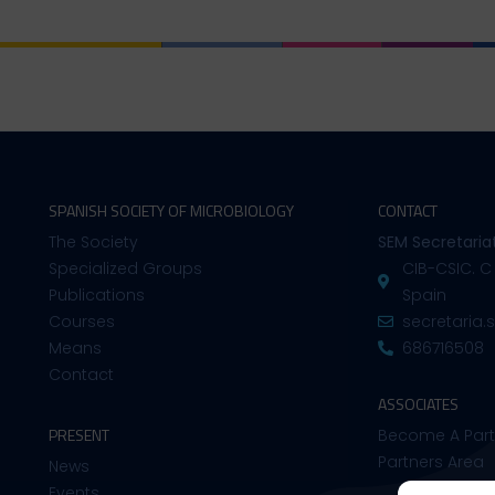
SPANISH SOCIETY OF MICROBIOLOGY
CONTACT
The Society
SEM Secretaria
Specialized Groups
CIB-CSIC. C
Publications
Spain
Courses
secretaria
Means
686716508
Contact
ASSOCIATES
PRESENT
Become A Part
Partners Area
News
Events