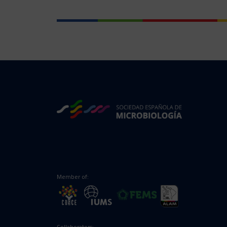
Member of:
Collaborators: