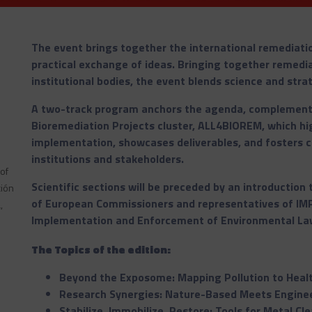
The event brings together the international remediati
practical exchange of ideas. Bringing together remediat
institutional bodies, the event blends science and stra
A two-track program anchors the agenda, complement
Bioremediation Projects cluster, ALL4BIOREM, which hig
implementation, showcases deliverables, and fosters c
institutions and stakeholders.
 of
Scientific sections will be preceded by an introduction
ción
of European Commissioners and representatives of IMP
,
Implementation and Enforcement of Environmental La
The Topics of the edition:
Beyond the Exposome: Mapping Pollution to Heal
Research Synergies: Nature-Based Meets Engine
Stabilize, Immobilize, Restore: Tools for Metal Cl