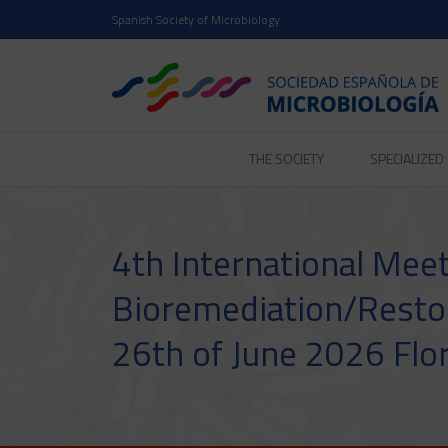
Spanish Society of Microbiology
THE SOCIETY
SPECIALIZE
4th International Mee
Bioremediation/Resto
26th of June 2026 Flor