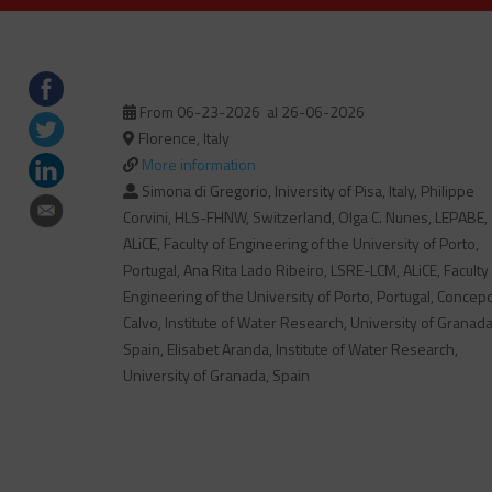
From 06-23-2026
al 26-06-2026
Florence, Italy
More information
Simona di Gregorio, Iniversity of Pisa, Italy, Philippe
Corvini, HLS-FHNW, Switzerland, Olga C. Nunes, LEPABE,
ALiCE, Faculty of Engineering of the University of Porto,
Portugal, Ana Rita Lado Ribeiro, LSRE-LCM, ALiCE, Faculty
Engineering of the University of Porto, Portugal, Concep
Calvo, Institute of Water Research, University of Granada
Spain, Elisabet Aranda, Institute of Water Research,
University of Granada, Spain