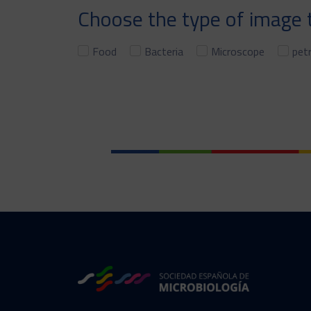
Choose the type of image t
Food
Bacteria
Microscope
petr