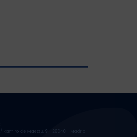
t
 / Ramiro de Maeztu, 9 - 28040 - Madrid -