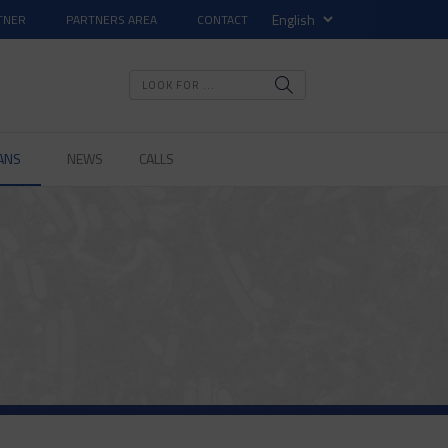
TNER
PARTNERS AREA
CONTACT
ANS
NEWS
CALLS