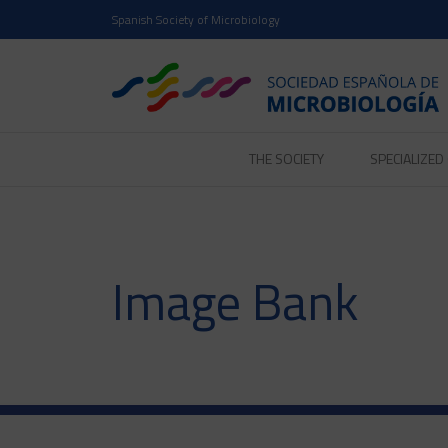
Spanish Society of Microbiology
THE SOCIETY
SPECIALIZE
Image Bank