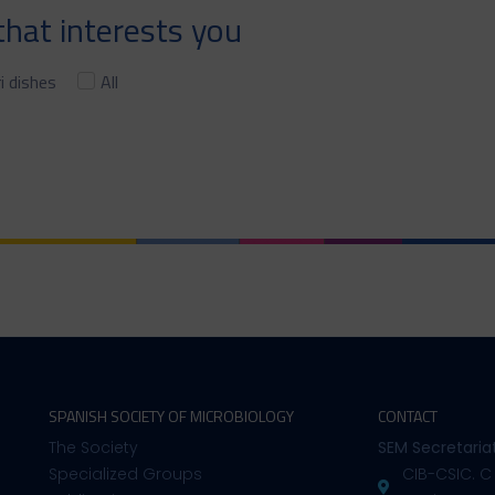
hat interests you
i dishes
All
SPANISH SOCIETY OF MICROBIOLOGY
CONTACT
The Society
SEM Secretaria
Specialized Groups
CIB-CSIC. C