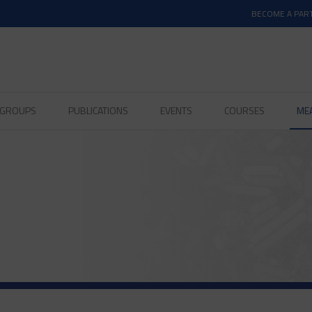
BECOME A PAR
D GROUPS
PUBLICATIONS
EVENTS
COURSES
ME