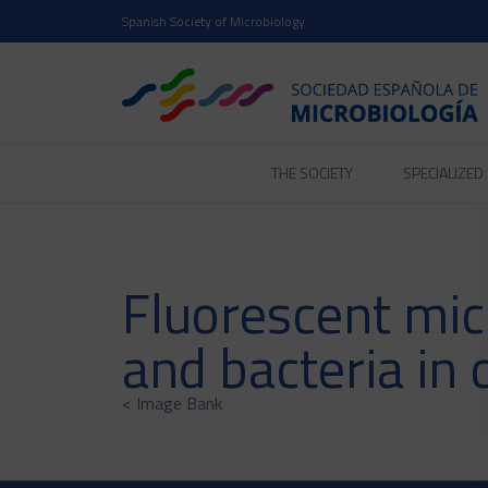
Spanish Society of Microbiology
THE SOCIETY
SPECIALIZE
Fluorescent micr
and bacteria in 
< Image Bank