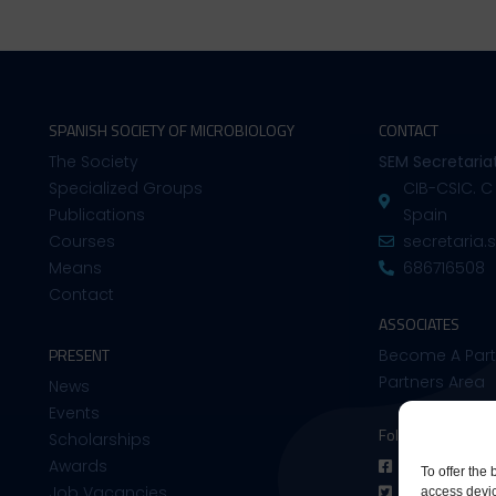
SPANISH SOCIETY OF MICROBIOLOGY
CONTACT
The Society
SEM Secretaria
Specialized Groups
CIB-CSIC. C
Publications
Spain
Courses
secretaria
Means
686716508
Contact
ASSOCIATES
PRESENT
Become A Part
Partners Area
News
Events
Follow us on:
Scholarships
Awards
Facebook
To offer the
Job Vacancies
Twitter
access devic