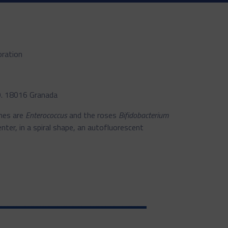
oration
19. 18016 Granada
ones are
Enterococcus
and the roses
Bifidobacterium
nter, in a spiral shape, an autofluorescent