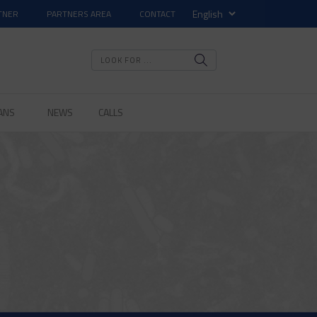
TNER
PARTNERS AREA
CONTACT
ANS
NEWS
CALLS