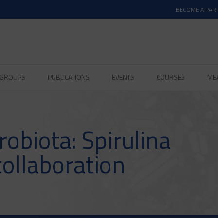
BECOME A PAR
D GROUPS
PUBLICATIONS
EVENTS
COURSES
ME
obiota: Spirulina
collaboration