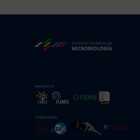
Member of:
Collaborators: