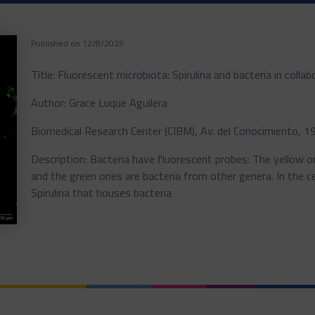
Published on 12/8/2025
Title: Fluorescent microbiota: Spirulina and bacteria in collab
Author: Grace Luque Aguilera
Biomedical Research Center (CIBM), Av. del Conocimiento, 
Description: Bacteria have fluorescent probes: The yellow 
and the green ones are bacteria from other genera. In the ce
Spirulina that houses bacteria