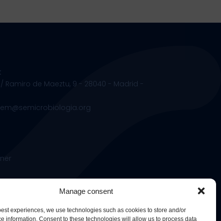
t
 / Ramiro de Maeztu, 9 - 28040 - Madrid -
.sem@semicrobiologia.org
ner
Manage consent
 best experiences, we use technologies such as cookies to store and/or
e information. Consent to these technologies will allow us to process data