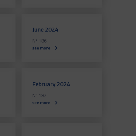
June 2024
Nº 186
see more
February 2024
Nº 182
see more