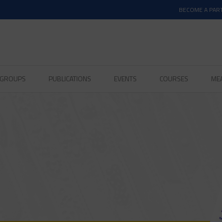
BECOME A PAR
D GROUPS
PUBLICATIONS
EVENTS
COURSES
ME