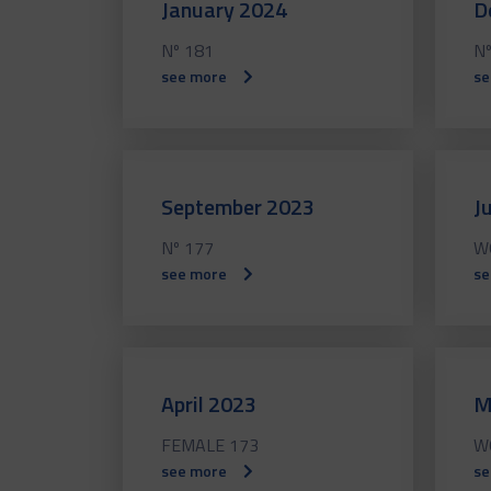
January 2024
D
Nº 181
Nº
see more
se
September 2023
J
Nº 177
W
see more
se
April 2023
M
FEMALE 173
W
see more
se