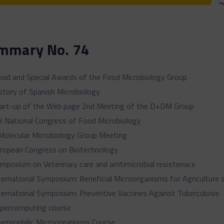
mmary No. 74
oid and Special Awards of the Food Microbiology Group
story of Spanish Microbiology
art-up of the Web page 2nd Meeting of the D+DM Group
X National Congress of Food Microbiology
Molecular Microbiology Group Meeting
ropean Congress on Biotechnology
mposium on Veterinary care and amtimicrobial resistenace
ternational Symposium: Beneficial Microorganisms for Agriculture 
ternational Symposium: Preventive Vaccines Against Tuberculosis
percomputing course
ermophilic Microorganisms Course