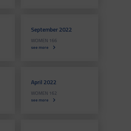
September 2022
WOMEN 166
see more
April 2022
WOMEN 162
see more