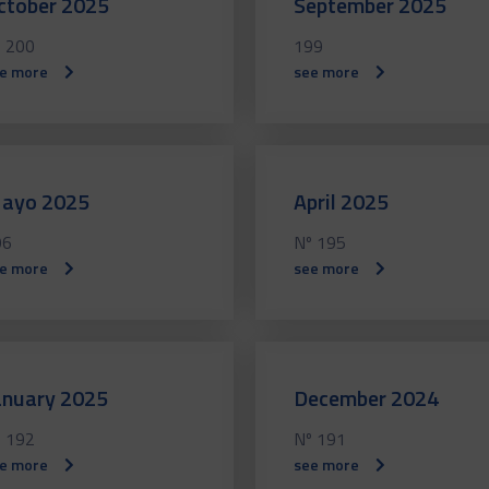
ctober 2025
September 2025
 200
199
e more
see more
ayo 2025
April 2025
96
Nº 195
e more
see more
anuary 2025
December 2024
 192
Nº 191
e more
see more