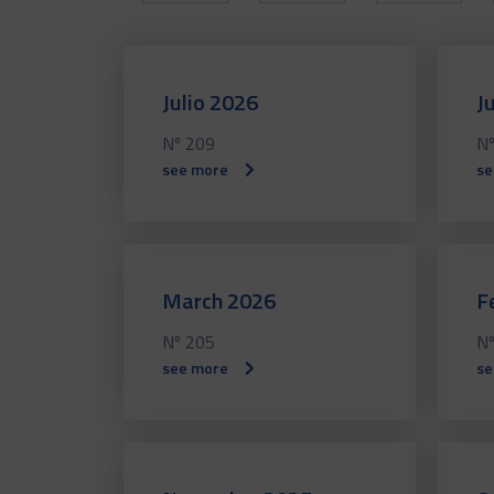
Julio 2026
J
Nº 209
Nº
see more
se
March 2026
F
Nº 205
Nº
see more
se