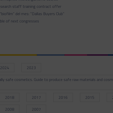
search staff training contract offer
 “biofilm” del mes: "Dallas Buyers Club"
ble of next congresses
2024
2023
ally safe cosmetics. Guide to produce safe raw materials and cosm
2018
2017
2016
2015
2008
2007