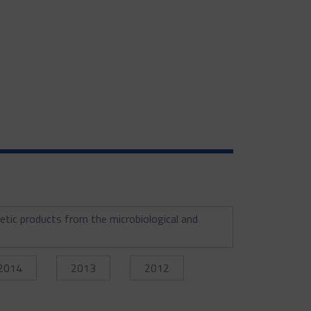
etic products from the microbiological and
2014
2013
2012