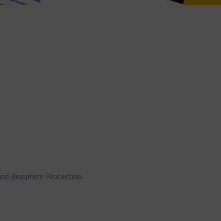
and Biosphere Protection