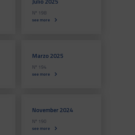
Julio 2025
Nº 198
see more
Marzo 2025
Nº 194
see more
November 2024
Nº 190
see more