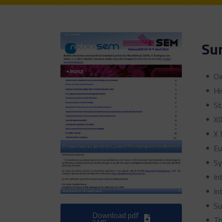
Su
Ox
Hi
St
XI
X 
Eu
Sy
In
In
Su
Download pdf
Th
2 MB