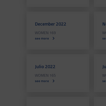
December 2022
N
WOMEN 169
W
see more
se
Julio 2022
J
WOMEN 165
W
see more
se