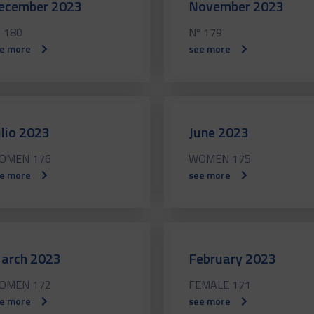
ecember 2023
November 2023
 180
Nº 179
e more
see more
ulio 2023
June 2023
OMEN 176
WOMEN 175
e more
see more
arch 2023
February 2023
OMEN 172
FEMALE 171
e more
see more