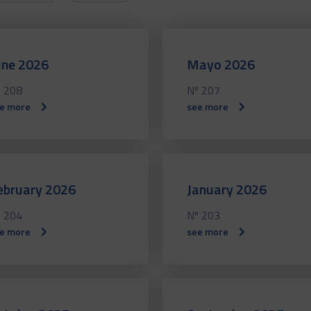
une 2026
Mayo 2026
 208
Nº 207
e more
see more
ebruary 2026
January 2026
 204
Nº 203
e more
see more