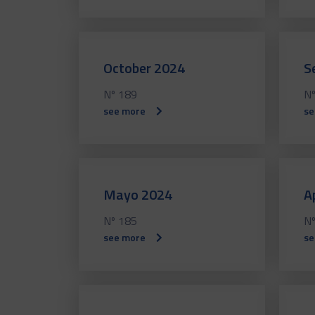
October 2024
S
Nº 189
Nº
see more
se
Mayo 2024
A
Nº 185
Nº
see more
se