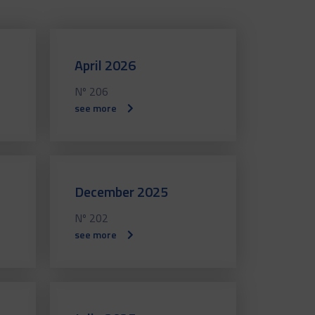
April 2026
Nº 206
see more
December 2025
Nº 202
see more