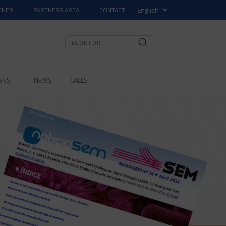
TNER
PARTNERS AREA
CONTACT
ANS
NEWS
CALLS