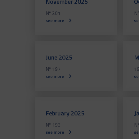
November 2025
O
Nº 201
Nº
see more
se
June 2025
M
Nº 197
1
see more
se
February 2025
J
Nº 193
Nº
see more
se