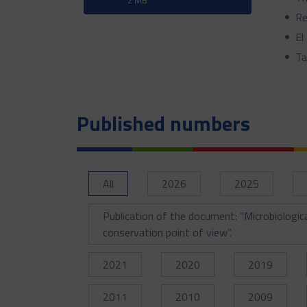
Re
El
Ta
Published numbers
All
2026
2025
Publication of the document: “Microbiologic
conservation point of view”.
2021
2020
2019
2011
2010
2009