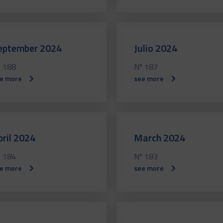
eptember 2024
Julio 2024
 188
Nº 187
e more
see more
pril 2024
March 2024
 184
Nº 183
e more
see more