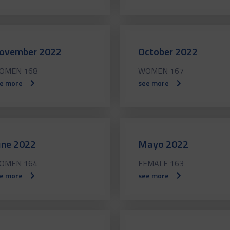
ovember 2022
October 2022
OMEN 168
WOMEN 167
e more
see more
une 2022
Mayo 2022
OMEN 164
FEMALE 163
e more
see more