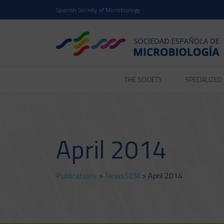
Spanish Society of Microbiology
THE SOCIETY
SPECIALIZE
April 2014
Publications
>
NewsSEM
> April 2014