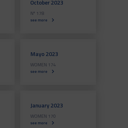
October 2023
Nº 178
see more
Mayo 2023
WOMEN 174
see more
January 2023
WOMEN 170
see more