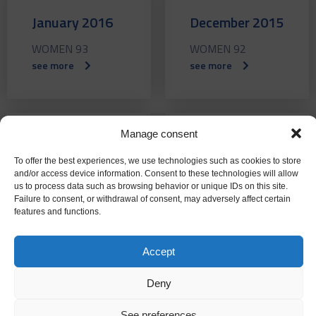
January 2016
December 2015
WOMEN 93
WOMEN 92
see more
see more
Manage consent
November
October 2015
To offer the best experiences, we use technologies such as cookies to store
2015
WOMEN 90
and/or access device information. Consent to these technologies will allow
us to process data such as browsing behavior or unique IDs on this site.
see more
FEMALE 91
Failure to consent, or withdrawal of consent, may adversely affect certain
features and functions.
see more
Accept
Deny
September
July 2015
See preferences