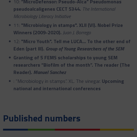
10:
“MicroDefensor: Pseudo-Alca” Pseudomonas
pseudoalcaligenes CECT 5344.
The International
Microbiology Literacy Initiative
11:
"Microbiology in stamps". XLII (VI). Nobel Prize
Winners (2009-2020).
Juan J. Borrego
12:
"Micro Youth". Tell me LUCA... To the other end of
Eden (part III).
Group of Young Researchers of the SEM
Granting of 5 FEMS scholarships to young SEM
researchers
“Biofilm of the month
”.
The reader (The
Reader).
Manuel Sanchez
: “Microbiology in stamps”. XL. The vinegar.
Upcoming
national and international conferences
Published numbers