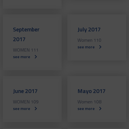
September
July 2017
2017
Women 110
see more
WOMEN 111
see more
June 2017
Mayo 2017
WOMEN 109
Women 108
see more
see more