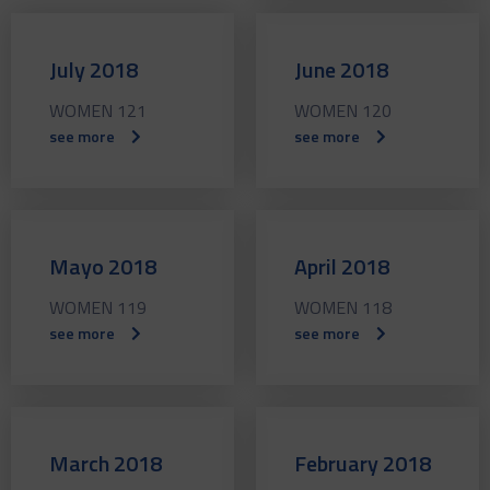
July 2018
June 2018
WOMEN 121
WOMEN 120
see more
see more
Mayo 2018
April 2018
WOMEN 119
WOMEN 118
see more
see more
March 2018
February 2018