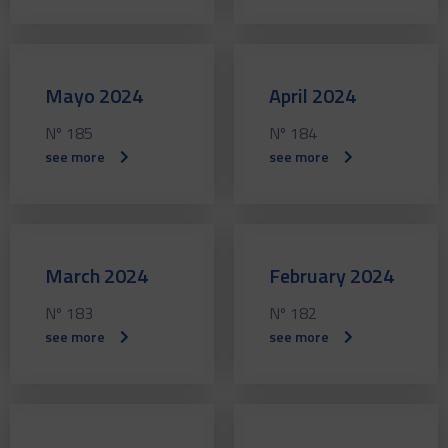
Mayo 2024
April 2024
Nº 185
Nº 184
see more
see more
March 2024
February 2024
Nº 183
Nº 182
see more
see more