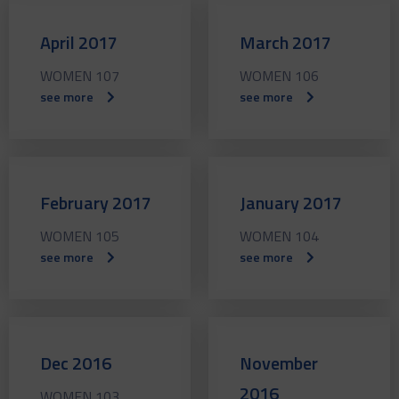
April 2017
March 2017
WOMEN 107
WOMEN 106
see more
see more
February 2017
January 2017
WOMEN 105
WOMEN 104
see more
see more
Dec 2016
November
2016
WOMEN 103