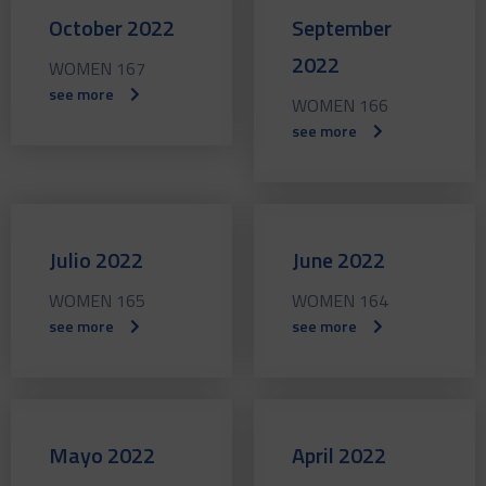
October 2022
September
2022
WOMEN 167
see more
WOMEN 166
see more
Julio 2022
June 2022
WOMEN 165
WOMEN 164
see more
see more
Mayo 2022
April 2022