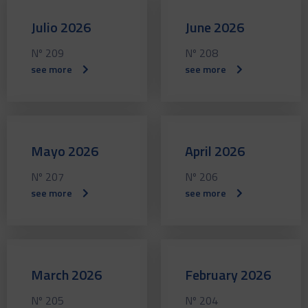
Julio 2026
June 2026
Nº 209
Nº 208
see more
see more
Mayo 2026
April 2026
Nº 207
Nº 206
see more
see more
March 2026
February 2026
Nº 205
Nº 204