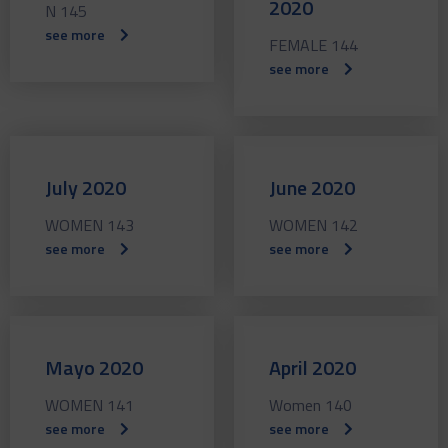
2020
N 145
see more
FEMALE 144
see more
July 2020
June 2020
WOMEN 143
WOMEN 142
see more
see more
Mayo 2020
April 2020
WOMEN 141
Women 140
see more
see more