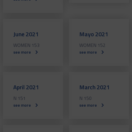
June 2021
Mayo 2021
WOMEN 153
WOMEN 152
see more
see more
April 2021
March 2021
N 151
N 150
see more
see more