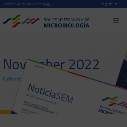
Spanish Society of Microbiology
November 2022
Publications
>
NewsSEM
> November 2022