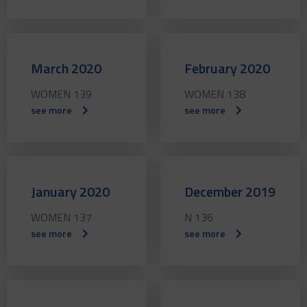
March 2020
February 2020
WOMEN 139
WOMEN 138
see more
see more
January 2020
December 2019
WOMEN 137
N 136
see more
see more