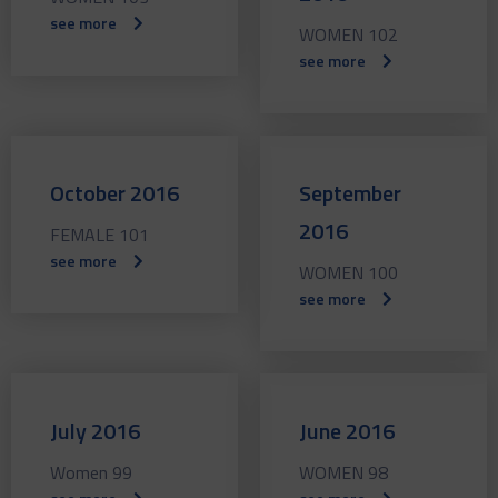
see more
WOMEN 102
see more
October 2016
September
2016
FEMALE 101
see more
WOMEN 100
see more
July 2016
June 2016
Women 99
WOMEN 98