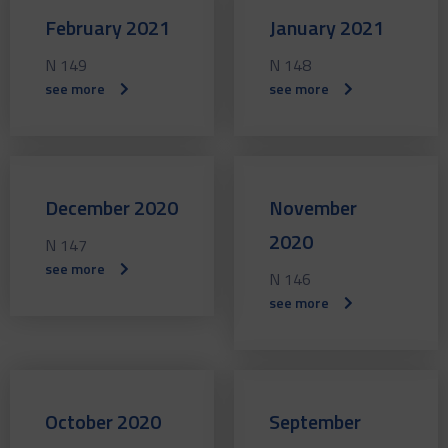
February 2021
January 2021
N 149
N 148
see more
see more
December 2020
November
2020
N 147
see more
N 146
see more
October 2020
September