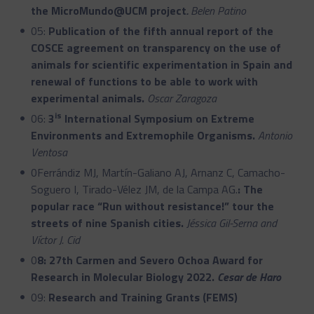
the MicroMundo@UCM project
.
Belen Patino
05:
Publication of the fifth annual report of the
COSCE agreement on transparency on the use of
animals for scientific experimentation in Spain and
renewal of functions to be able to work with
experimental animals.
Oscar Zaragoza
is
06:
3
International Symposium on Extreme
Environments and Extremophile Organisms.
Antonio
Ventosa
0Ferrándiz MJ, Martín-Galiano AJ, Arnanz C, Camacho-
Soguero I, Tirado-Vélez JM, de la Campa AG.
: The
popular race “Run without resistance!” tour the
streets of nine Spanish cities.
Jéssica Gil-Serna and
Víctor J. Cid
0
8: 27th Carmen and Severo Ochoa Award for
Research in Molecular Biology 2022.
Cesar de Haro
09:
Research and Training Grants (FEMS)