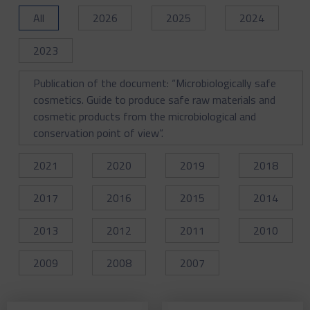
All
2026
2025
2024
2023
Publication of the document: “Microbiologically safe
cosmetics. Guide to produce safe raw materials and
cosmetic products from the microbiological and
conservation point of view”.
2021
2020
2019
2018
2017
2016
2015
2014
2013
2012
2011
2010
2009
2008
2007