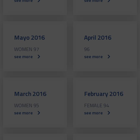
see more
see more
Mayo 2016
April 2016
WOMEN 97
96
see more
see more
March 2016
February 2016
WOMEN 95
FEMALE 94
see more
see more