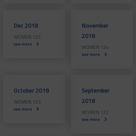
Dec 2018
November
2018
WOMEN 125
see more
WOMEN 124
see more
October 2018
September
2018
WOMEN 123
see more
WOMEN 122
see more