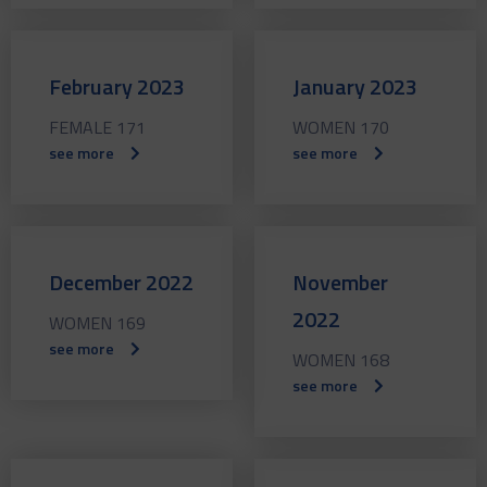
February 2023
January 2023
FEMALE 171
WOMEN 170
see more
see more
December 2022
November
2022
WOMEN 169
see more
WOMEN 168
see more