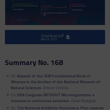
Download pdf
March 2022
Summary No. 168
02:
Deposit of the SEM Foundational Book of
Minutes in the Archive of the National Museum of
Natural Sciences
.
Antonio Ventosa
03:
XXIX Congress WITHOUT Microorganisms: a
Universe in continuous evolution.
David Rodriguez
04:
The National Antibiotic Resistance Plan rewards