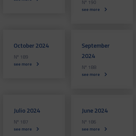
Nº 190
see more
October 2024
September
2024
Nº 189
see more
Nº 188
see more
Julio 2024
June 2024
Nº 187
Nº 186
see more
see more