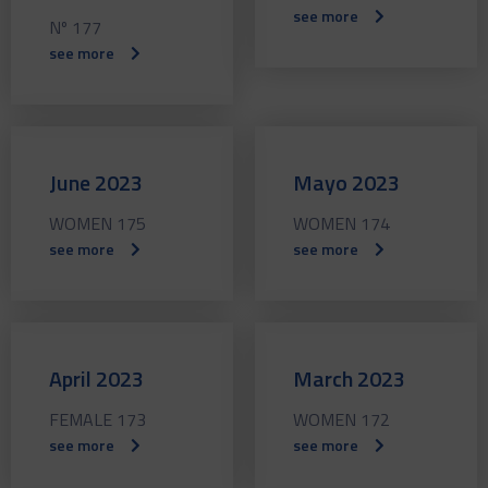
see more
Nº 177
see more
June 2023
Mayo 2023
WOMEN 175
WOMEN 174
see more
see more
April 2023
March 2023
FEMALE 173
WOMEN 172
see more
see more