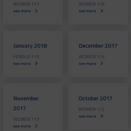
WOMEN 117
WOMEN 116
see more
see more
January 2018
December 2017
FEMALE 115
WOMEN 114
see more
see more
November
October 2017
2017
WOMEN 112
see more
WOMEN 113
see more