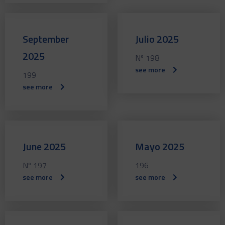
September
Julio 2025
2025
Nº 198
see more
199
see more
June 2025
Mayo 2025
Nº 197
196
see more
see more