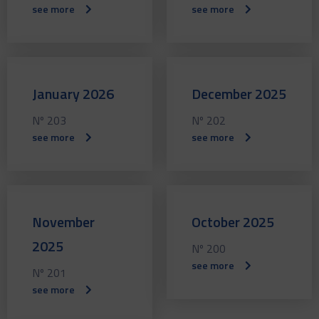
see more
see more
January 2026
December 2025
Nº 203
Nº 202
see more
see more
November
October 2025
2025
Nº 200
see more
Nº 201
see more