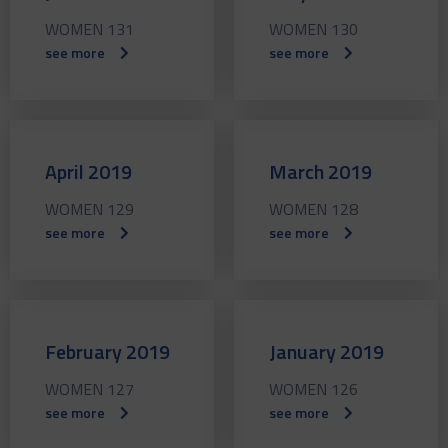
WOMEN 131
WOMEN 130
see more
see more
April 2019
March 2019
WOMEN 129
WOMEN 128
see more
see more
February 2019
January 2019
WOMEN 127
WOMEN 126
see more
see more