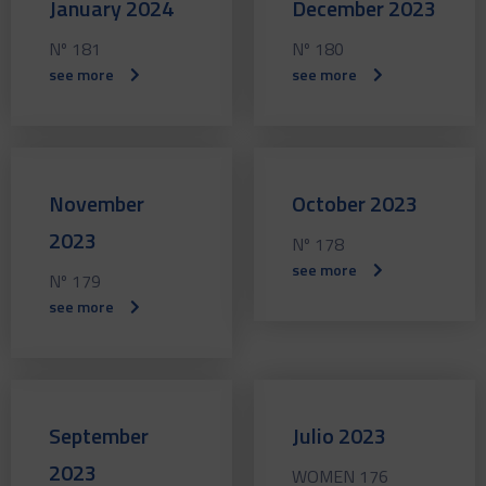
January 2024
December 2023
Nº 181
Nº 180
see more
see more
November
October 2023
2023
Nº 178
see more
Nº 179
see more
September
Julio 2023
2023
WOMEN 176