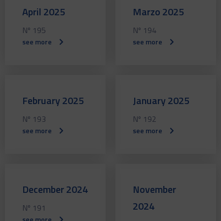
April 2025
Marzo 2025
Nº 195
Nº 194
see more
see more
February 2025
January 2025
Nº 193
Nº 192
see more
see more
December 2024
November
2024
Nº 191
see more