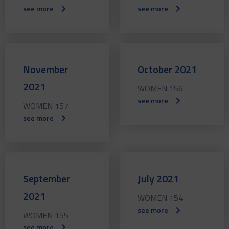
see more
see more
November
October 2021
2021
WOMEN 156
see more
WOMEN 157
see more
September
July 2021
2021
WOMEN 154
see more
WOMEN 155
see more