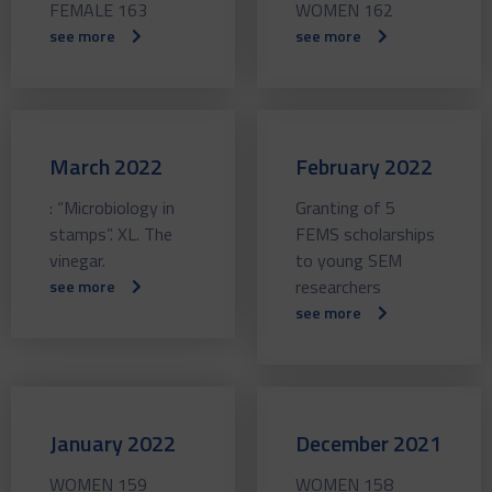
FEMALE 163
WOMEN 162
see more
see more
March 2022
February 2022
: “Microbiology in
Granting of 5
stamps”. XL. The
FEMS scholarships
vinegar.
to young SEM
researchers
see more
see more
January 2022
December 2021
WOMEN 159
WOMEN 158