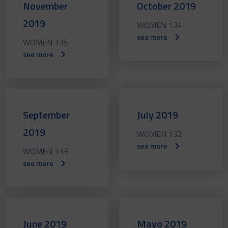
November
October 2019
2019
WOMEN 134
see more
WOMEN 135
see more
September
July 2019
2019
WOMEN 132
see more
WOMEN 133
see more
June 2019
Mayo 2019