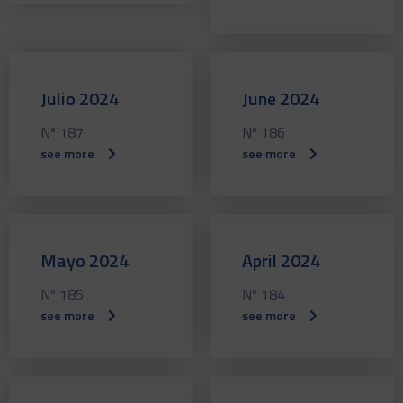
Julio 2024
June 2024
Nº 187
Nº 186
see more
see more
Mayo 2024
April 2024
Nº 185
Nº 184
see more
see more