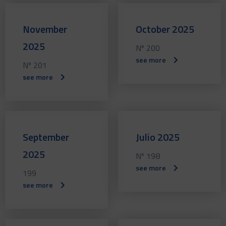
November
October 2025
2025
Nº 200
see more
Nº 201
see more
September
Julio 2025
2025
Nº 198
see more
199
see more