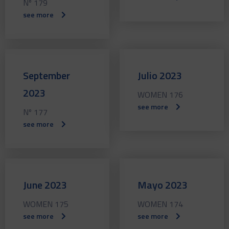
Nº 179
see more
September
Julio 2023
2023
WOMEN 176
see more
Nº 177
see more
June 2023
Mayo 2023
WOMEN 175
WOMEN 174
see more
see more