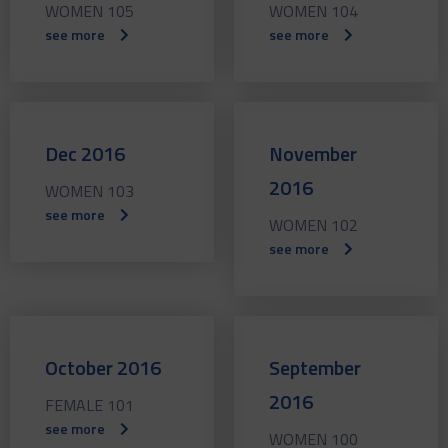
WOMEN 105
WOMEN 104
see more
see more
Dec 2016
November
2016
WOMEN 103
see more
WOMEN 102
see more
October 2016
September
2016
FEMALE 101
see more
WOMEN 100