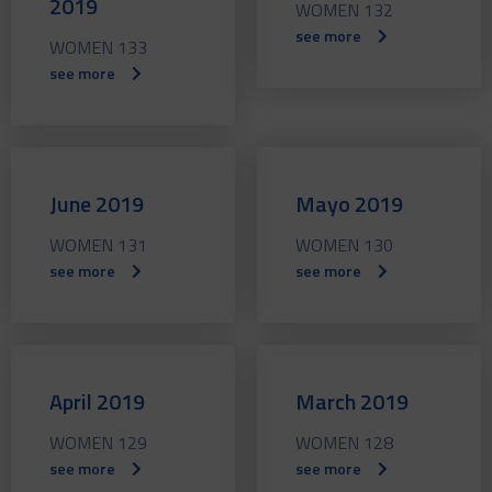
2019
WOMEN 132
see more
WOMEN 133
see more
June 2019
Mayo 2019
WOMEN 131
WOMEN 130
see more
see more
April 2019
March 2019
WOMEN 129
WOMEN 128
see more
see more