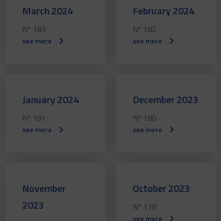
March 2024
February 2024
Nº 183
Nº 182
see more
see more
January 2024
December 2023
Nº 181
Nº 180
see more
see more
November
October 2023
2023
Nº 178
see more