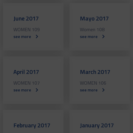
June 2017
Mayo 2017
WOMEN 109
Women 108
see more
see more
April 2017
March 2017
WOMEN 107
WOMEN 106
see more
see more
February 2017
January 2017