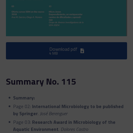
Download pdf
4 MB
Summary No. 115
Summary:
Page 02:
International Microbiology to be published
by Springer
.
José Berenguer
Page 03:
Research Award in Microbiology of the
Aquatic Environment
.
Dolores Castro