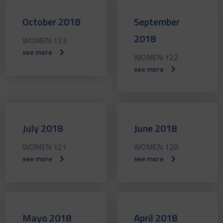
October 2018
September
2018
WOMEN 123
see more
WOMEN 122
see more
July 2018
June 2018
WOMEN 121
WOMEN 120
see more
see more
Mayo 2018
April 2018