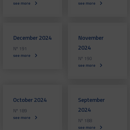
see more
see more
December 2024
November
2024
Nº 191
see more
Nº 190
see more
October 2024
September
2024
Nº 189
see more
Nº 188
see more