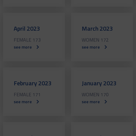
April 2023
March 2023
FEMALE 173
WOMEN 172
see more
see more
February 2023
January 2023
FEMALE 171
WOMEN 170
see more
see more