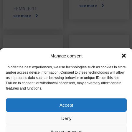
see more
FEMALE 91
see more
September
July 2015
Manage consent
2015
FEMALE 88
To offer the best experiences, we use technologies such as cookies to store
see more
FEMALE 89
and/or access device information. Consent to these technologies will allow
see more
us to process data such as browsing behavior or unique IDs on this site.
Failure to consent, or withdrawal of consent, may adversely affect certain
features and functions.
Accept
June 2015
Mayo 2015
Deny
WOMEN 87
WOMEN 86
see more
see more
See preferences