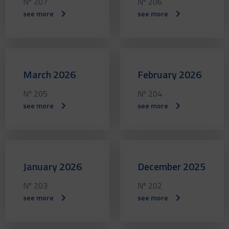
Nº 207
Nº 206
see more
see more
March 2026
February 2026
Nº 205
Nº 204
see more
see more
January 2026
December 2025
Nº 203
Nº 202
see more
see more