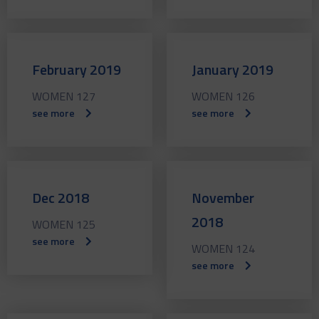
February 2019
January 2019
WOMEN 127
WOMEN 126
see more
see more
Dec 2018
November
2018
WOMEN 125
see more
WOMEN 124
see more