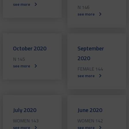
see more
N 146
see more
October 2020
September
2020
N 145
see more
FEMALE 144
see more
July 2020
June 2020
WOMEN 143
WOMEN 142
see more
see more