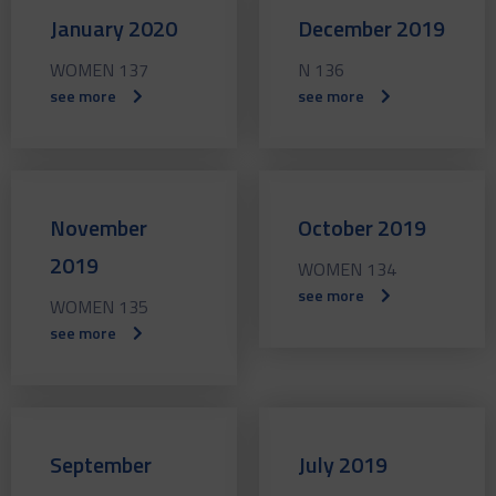
January 2020
December 2019
WOMEN 137
N 136
see more
see more
November
October 2019
2019
WOMEN 134
see more
WOMEN 135
see more
September
July 2019