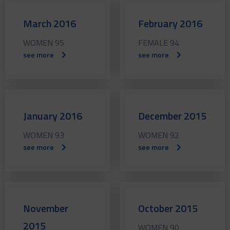
March 2016
February 2016
WOMEN 95
FEMALE 94
see more
see more
January 2016
December 2015
WOMEN 93
WOMEN 92
see more
see more
November
October 2015
2015
WOMEN 90