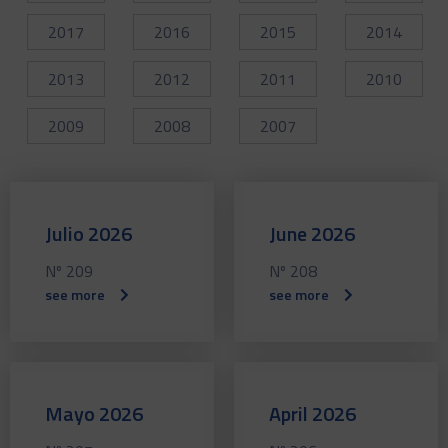
2017
2016
2015
2014
2013
2012
2011
2010
2009
2008
2007
Julio 2026
June 2026
Nº 209
Nº 208
see more
see more
Mayo 2026
April 2026