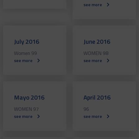
see more
July 2016
June 2016
Women 99
WOMEN 98
see more
see more
Mayo 2016
April 2016
WOMEN 97
96
see more
see more