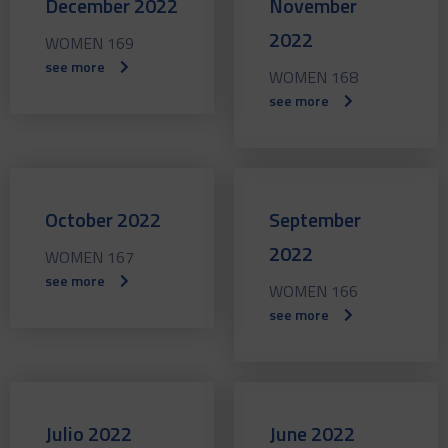
December 2022
November
2022
WOMEN 169
see more
WOMEN 168
see more
October 2022
September
2022
WOMEN 167
see more
WOMEN 166
see more
Julio 2022
June 2022