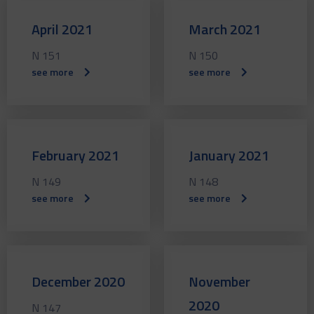
April 2021
March 2021
N 151
N 150
see more
see more
February 2021
January 2021
N 149
N 148
see more
see more
December 2020
November
2020
N 147