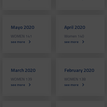
Mayo 2020
April 2020
WOMEN 141
Women 140
see more
see more
March 2020
February 2020
WOMEN 139
WOMEN 138
see more
see more