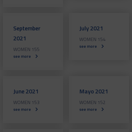
September
July 2021
2021
WOMEN 154
see more
WOMEN 155
see more
June 2021
Mayo 2021
WOMEN 153
WOMEN 152
see more
see more