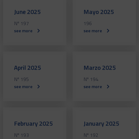
June 2025
Mayo 2025
Nº 197
196
see more
see more
April 2025
Marzo 2025
Nº 195
Nº 194
see more
see more
February 2025
January 2025
Nº 193
Nº 192