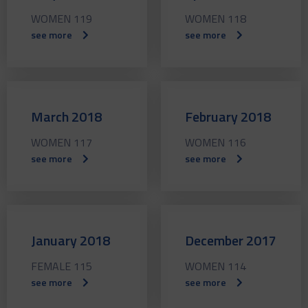
WOMEN 119
WOMEN 118
see more
see more
March 2018
February 2018
WOMEN 117
WOMEN 116
see more
see more
January 2018
December 2017
FEMALE 115
WOMEN 114
see more
see more