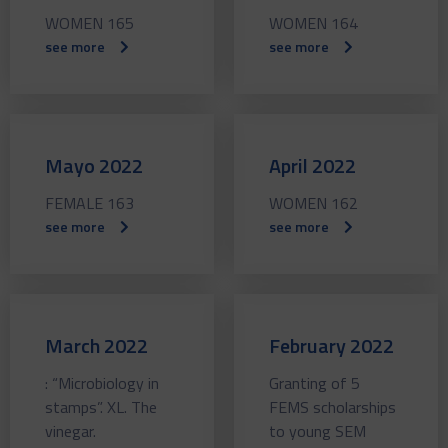
WOMEN 165
WOMEN 164
see more
see more
Mayo 2022
April 2022
FEMALE 163
WOMEN 162
see more
see more
March 2022
February 2022
: “Microbiology in
Granting of 5
stamps”. XL. The
FEMS scholarships
vinegar.
to young SEM