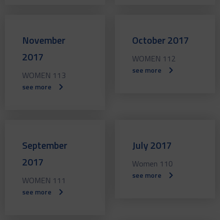
November
October 2017
2017
WOMEN 112
see more
WOMEN 113
see more
September
July 2017
2017
Women 110
see more
WOMEN 111
see more