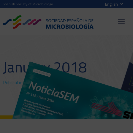
Spanish Society of Microbiology
January 2018
Publications
>
NewsSEM
> January 2018