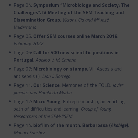
Page 04:
Symposium “Microbiology and Society: The
Challenges”. IV Meeting of the SEM Teaching and
Dissemination Group
.
Victor J. Cid and Mª José
Valderrama
Page 05:
Offer SEM courses online March 2018
.
February 2022
Page 06:
Call for 500 new scientific positions in
Portugal
.
Adelino V. M. Canario
Page 07:
Microbiology on stamps.
VII. Asepsis and
antisepsis (I).
Juan J. Borrego
Page 11:
Our Science
. Memories of the FOLD.
Javier
Jimenez and Humberto Martin
Page 12:
Micro Young
. Entrepreneurship, an enriching
path of difficulties and learning.
Group of Young
Researchers of the SEM-JISEM
Page 14:
biofilm of the month
.
Barbarossa (
Akahige
)
.
Manuel Sanchez