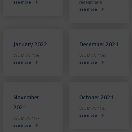
researchers
see more
see more
January 2022
December 2021
WOMEN 159
WOMEN 158
see more
see more
November
October 2021
2021
WOMEN 156
see more
WOMEN 157
see more