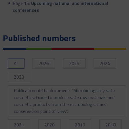
Page 15:
Upcoming national and international
conferences
Published numbers
All
2026
2025
2024
2023
Publication of the document: “Microbiologically safe
cosmetics. Guide to produce safe raw materials and
cosmetic products from the microbiological and
conservation point of view”.
2021
2020
2019
2018