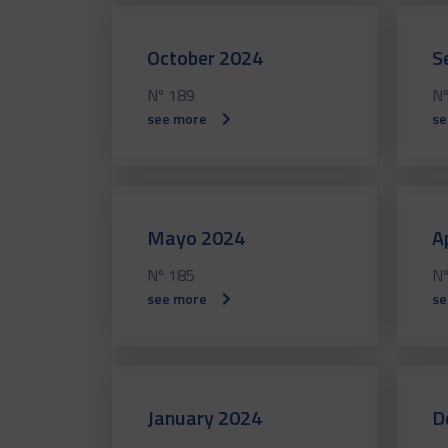
October 2024
S
Nº 189
Nº
see more
se
Mayo 2024
A
Nº 185
Nº
see more
se
January 2024
D