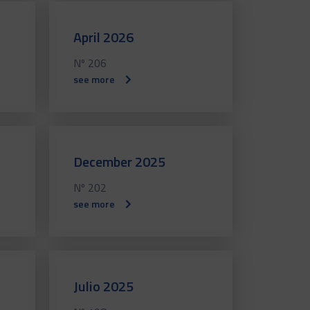
April 2026
Nº 206
see more
December 2025
Nº 202
see more
Julio 2025