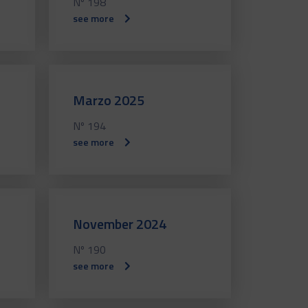
Nº 198
see more
Marzo 2025
Nº 194
see more
November 2024
Nº 190
see more