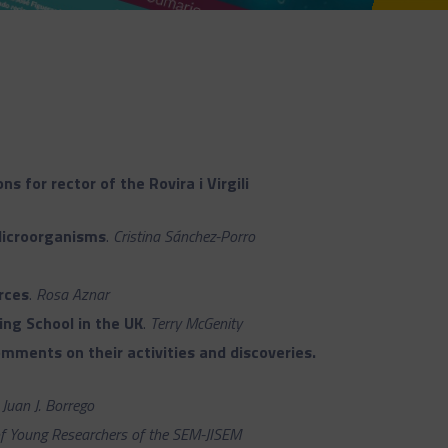
s for rector of the Rovira i Virgili
Microorganisms
.
Cristina Sánchez-Porro
rces
.
Rosa Aznar
ing School in the UK
.
Terry McGenity
mments on their activities and discoveries.
.
Juan J. Borrego
f Young Researchers of the SEM-JISEM