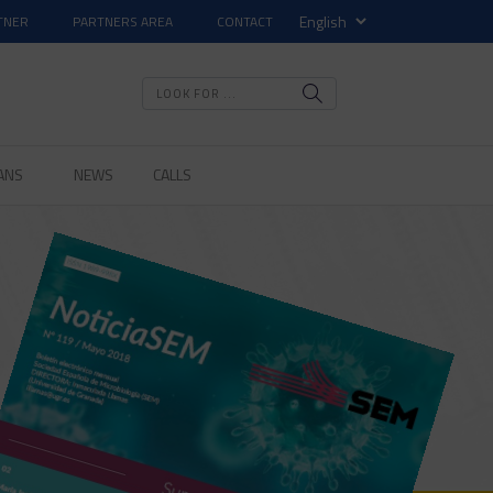
TNER
PARTNERS AREA
CONTACT
ANS
NEWS
CALLS