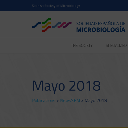
Spanish Society of Microbiology
THE SOCIETY
SPECIALIZE
Mayo 2018
Publications
>
NewsSEM
> Mayo 2018