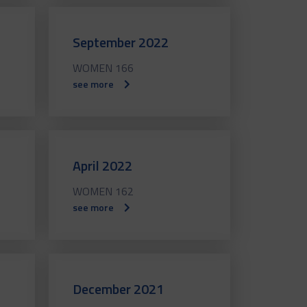
September 2022
WOMEN 166
see more
April 2022
WOMEN 162
see more
December 2021