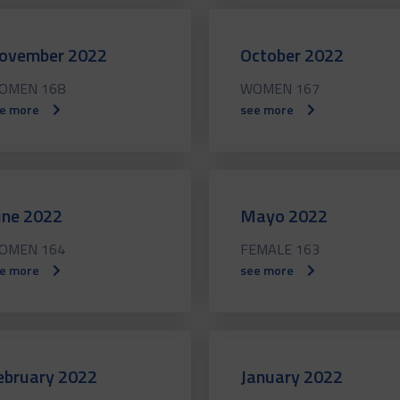
ovember 2022
October 2022
OMEN 168
WOMEN 167
e more
see more
une 2022
Mayo 2022
OMEN 164
FEMALE 163
e more
see more
ebruary 2022
January 2022