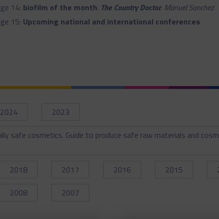
ge 14:
biofilm of the month
.
The Country Doctor
.
Manuel Sanchez
ge 15:
Upcoming national and international conferences
2024
2023
ally safe cosmetics. Guide to produce safe raw materials and cosm
2018
2017
2016
2015
2008
2007