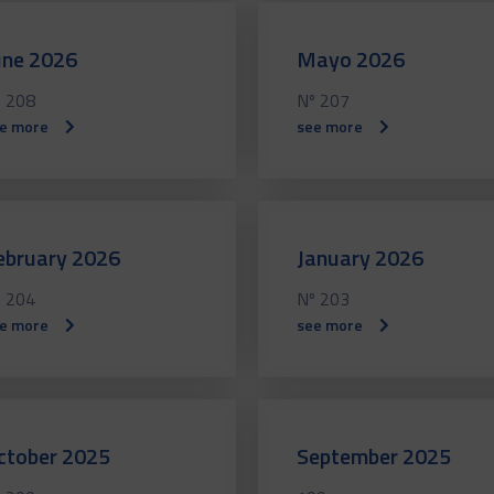
une 2026
Mayo 2026
 208
Nº 207
e more
see more
ebruary 2026
January 2026
 204
Nº 203
e more
see more
ctober 2025
September 2025