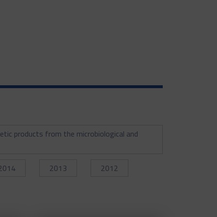
etic products from the microbiological and
2014
2013
2012