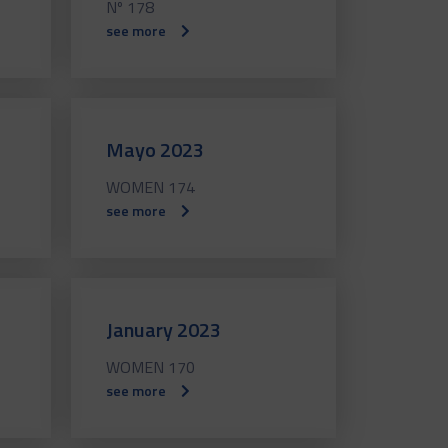
Nº 178
see more
Mayo 2023
WOMEN 174
see more
January 2023
WOMEN 170
see more