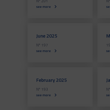
Nº 201
Nº
see more
se
June 2025
M
Nº 197
1
see more
se
February 2025
J
Nº 193
Nº
see more
se