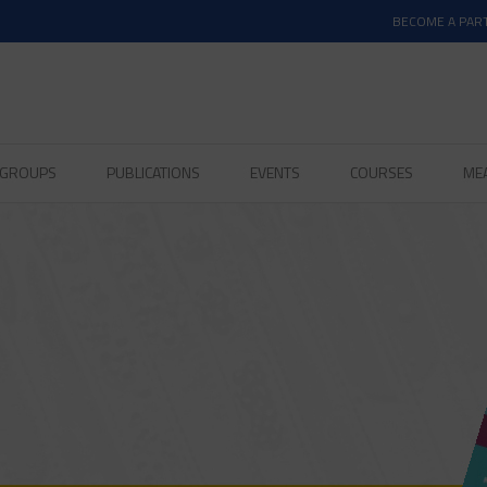
BECOME A PAR
D GROUPS
PUBLICATIONS
EVENTS
COURSES
ME