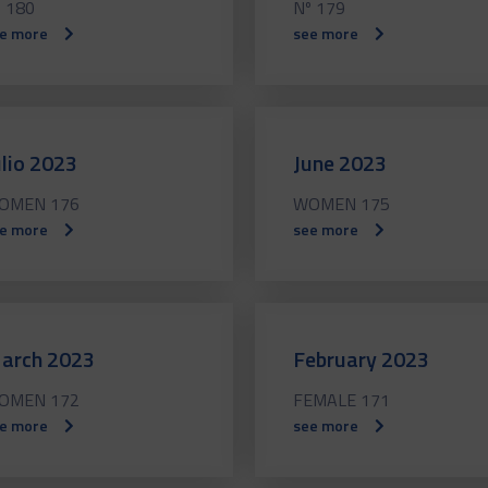
 180
Nº 179
e more
see more
ulio 2023
June 2023
OMEN 176
WOMEN 175
e more
see more
arch 2023
February 2023
OMEN 172
FEMALE 171
e more
see more