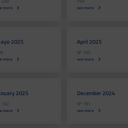
 200
199
e more
see more
ayo 2025
April 2025
96
Nº 195
e more
see more
anuary 2025
December 2024
 192
Nº 191
e more
see more