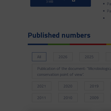
3 MB
Pa
Pa
Published numbers
All
2026
2025
Publication of the document: “Microbiologic
conservation point of view”.
2021
2020
2019
2011
2010
2009