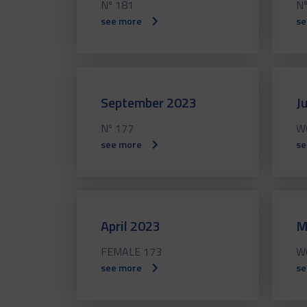
Nº 181
Nº
see more
se
September 2023
J
Nº 177
W
see more
se
April 2023
M
FEMALE 173
W
see more
se