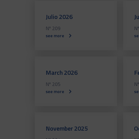
Julio 2026
J
Nº 209
Nº
see more
se
March 2026
F
Nº 205
Nº
see more
se
November 2025
O