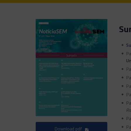
Su
S
Pa
Un
Pa
Pa
Pa
Pa
Pa
Ra
Pa
Pa
Download pdf