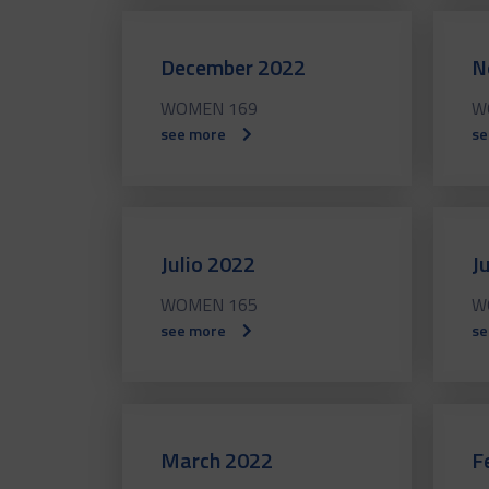
December 2022
N
WOMEN 169
W
see more
se
Julio 2022
J
WOMEN 165
W
see more
se
March 2022
F