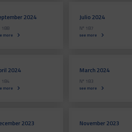
eptember 2024
Julio 2024
 188
Nº 187
e more
see more
pril 2024
March 2024
 184
Nº 183
e more
see more
ecember 2023
November 2023