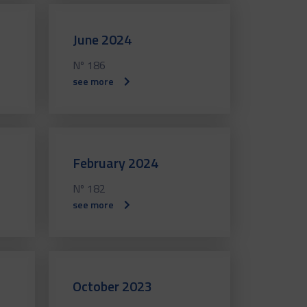
June 2024
Nº 186
see more
February 2024
Nº 182
see more
October 2023