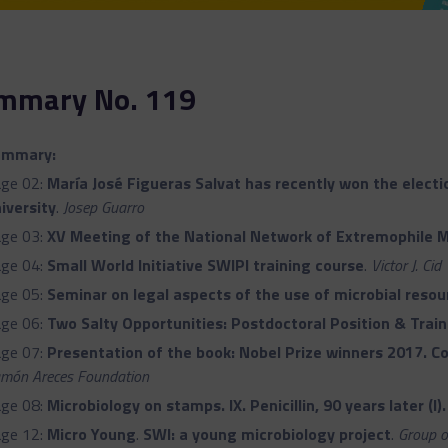
mmary No. 119
ummary:
ge 02:
María José Figueras Salvat has recently won the election
iversity
.
Josep Guarro
ge 03:
XV Meeting of the National Network of Extremophile 
ge 04:
Small World Initiative SWIPI training course
.
Victor J. Cid
ge 05:
Seminar on legal aspects of the use of microbial resou
ge 06:
Two Salty Opportunities: Postdoctoral Position & Train
ge 07:
Presentation of the book: Nobel Prize winners 2017. Co
món Areces Foundation
ge 08:
Microbiology on stamps. IX. Penicillin, 90 years later (I)
ge 12:
Micro Young
.
SWI: a young microbiology project
.
Group o