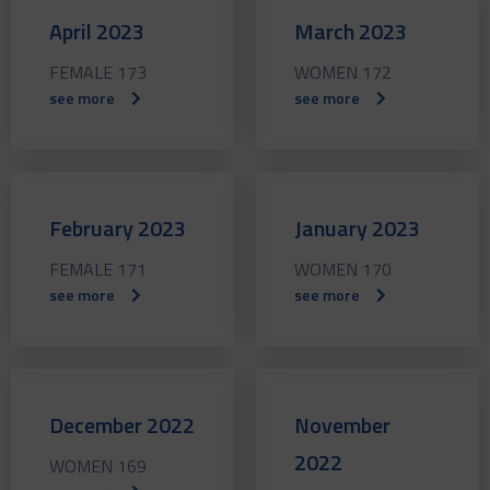
April 2023
March 2023
FEMALE 173
WOMEN 172
see more
see more
February 2023
January 2023
FEMALE 171
WOMEN 170
see more
see more
December 2022
November
2022
WOMEN 169