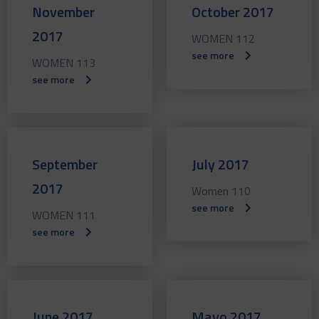
November
October 2017
2017
WOMEN 112
see more
WOMEN 113
see more
September
July 2017
2017
Women 110
see more
WOMEN 111
see more
June 2017
Mayo 2017