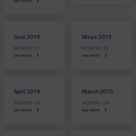
see more
June 2019
Mayo 2019
WOMEN 131
WOMEN 130
see more
see more
April 2019
March 2019
WOMEN 129
WOMEN 128
see more
see more