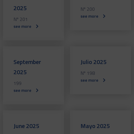
2025
Nº 200
see more
Nº 201
see more
September
Julio 2025
2025
Nº 198
see more
199
see more
June 2025
Mayo 2025