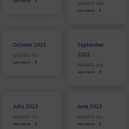
see more
WOMEN 168
see more
October 2022
September
2022
WOMEN 167
see more
WOMEN 166
see more
Julio 2022
June 2022
WOMEN 165
WOMEN 164
see more
see more