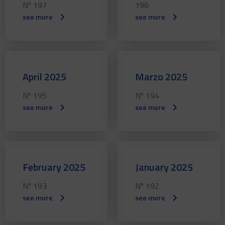
Nº 197
196
see more
see more
April 2025
Marzo 2025
Nº 195
Nº 194
see more
see more
February 2025
January 2025
Nº 193
Nº 192
see more
see more