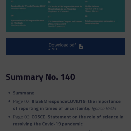
Download pdf
4 MB
Summary No. 140
Summary:
Page 02:
#laSEMrespondeCOVID19: the importance
of reporting in times of uncertainty.
Ignacio Belda
Page 03:
COSCE. Statement on the role of science in
resolving the Covid-19 pandemic