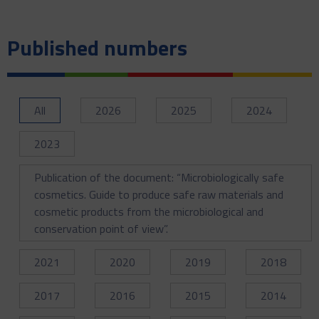
Published numbers
All
2026
2025
2024
2023
Publication of the document: “Microbiologically safe
cosmetics. Guide to produce safe raw materials and
cosmetic products from the microbiological and
conservation point of view”.
2021
2020
2019
2018
2017
2016
2015
2014