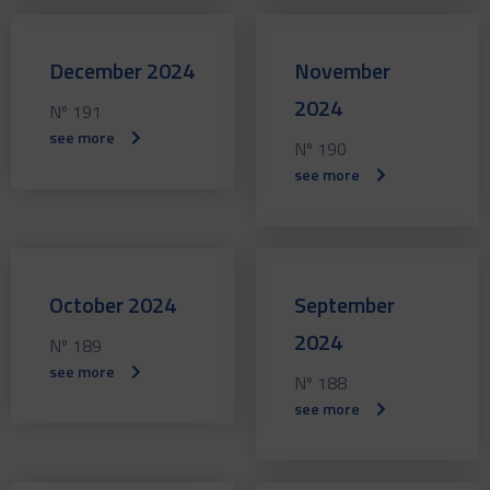
December 2024
November
2024
Nº 191
see more
Nº 190
see more
October 2024
September
2024
Nº 189
see more
Nº 188
see more