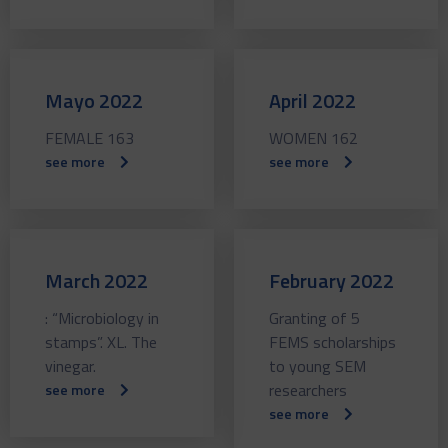
Mayo 2022
April 2022
FEMALE 163
WOMEN 162
see more
see more
March 2022
February 2022
: “Microbiology in
Granting of 5
stamps”. XL. The
FEMS scholarships
vinegar.
to young SEM
researchers
see more
see more