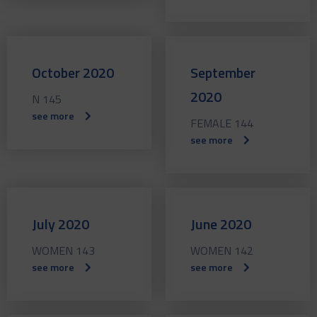
October 2020
September
2020
N 145
see more
FEMALE 144
see more
July 2020
June 2020
WOMEN 143
WOMEN 142
see more
see more