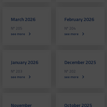
March 2026
February 2026
Nº 205
Nº 204
see more
see more
January 2026
December 2025
Nº 203
Nº 202
see more
see more
November
October 2025