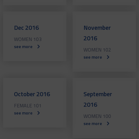
Dec 2016
November
2016
WOMEN 103
see more
WOMEN 102
see more
October 2016
September
2016
FEMALE 101
see more
WOMEN 100
see more