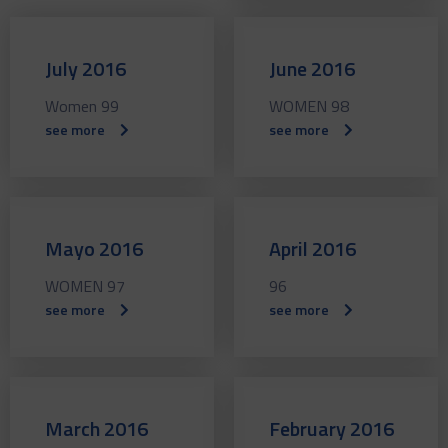
July 2016
June 2016
Women 99
WOMEN 98
see more
see more
Mayo 2016
April 2016
WOMEN 97
96
see more
see more
March 2016
February 2016