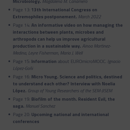
Microbiology.
Magdalena M. Cañamero
Page 13:
13th International Congress on
Extremophiles postponement.
March 2022
Page 14:
An informative video on how managing the
interactions between plants, microbes and
arthropods can help us improve agricultural
production in a sustainable way.
Ainoa Martinez-
Medina, Leyre Fisherman, Maria J. Well
Page 15:
Information
about EUROmicroMOOC.
Ignacio
López-Goñi
Page 16:
Micro Young. Science and politics, destined
to understand each other? Interview with Noelia
López.
Group of Young Researchers of the SEM-JISEM
Page 19:
Biofilm of the month. Resident Evil, the
saga.
Manuel Sanchez
Page 20:
Upcoming national and international
conferences