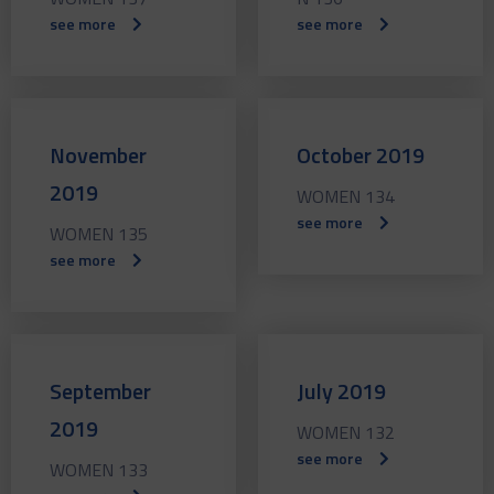
see more
see more
November
October 2019
2019
WOMEN 134
see more
WOMEN 135
see more
September
July 2019
2019
WOMEN 132
see more
WOMEN 133