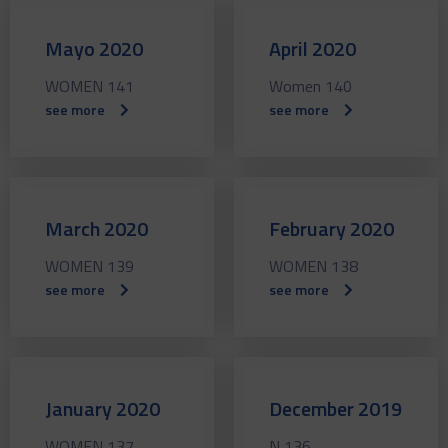
Mayo 2020
April 2020
WOMEN 141
Women 140
see more
see more
March 2020
February 2020
WOMEN 139
WOMEN 138
see more
see more
January 2020
December 2019
WOMEN 137
N 136