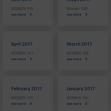
WOMEN 109
Women 108
see more
see more
April 2017
March 2017
WOMEN 107
WOMEN 106
see more
see more
February 2017
January 2017
WOMEN 105
WOMEN 104
see more
see more