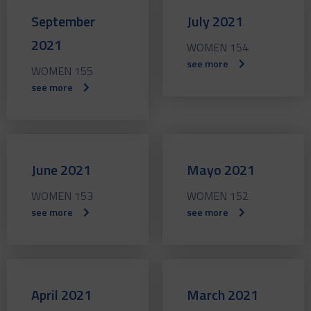
September
July 2021
2021
WOMEN 154
see more
WOMEN 155
see more
June 2021
Mayo 2021
WOMEN 153
WOMEN 152
see more
see more
April 2021
March 2021