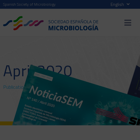
Spanish Society of Microbiology
April 2020
Publications
>
NewsSEM
> April 2020