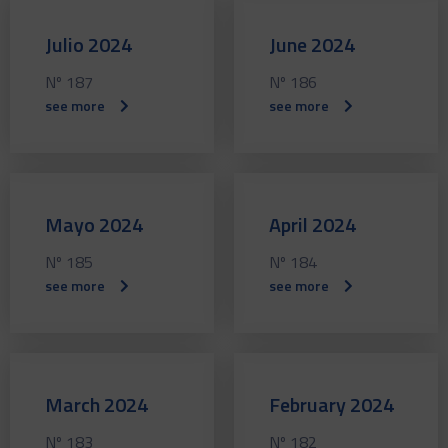
Julio 2024
June 2024
Nº 187
Nº 186
see more
see more
Mayo 2024
April 2024
Nº 185
Nº 184
see more
see more
March 2024
February 2024
Nº 183
Nº 182