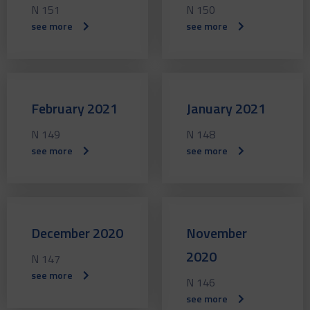
N 151
N 150
see more
see more
February 2021
January 2021
N 149
N 148
see more
see more
December 2020
November
2020
N 147
see more
N 146
see more