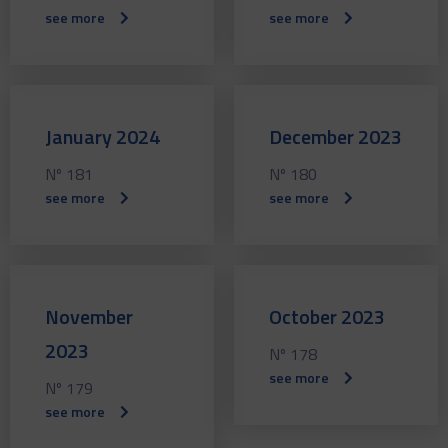
see more
see more
January 2024
December 2023
Nº 181
Nº 180
see more
see more
November
October 2023
2023
Nº 178
see more
Nº 179
see more