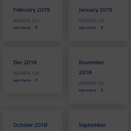
February 2019
January 2019
WOMEN 127
WOMEN 126
see more
see more
Dec 2018
November
2018
WOMEN 125
see more
WOMEN 124
see more
October 2018
September