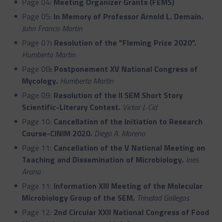
Page 04:
Meeting Organizer Grants (FEMS)
Page 05:
In Memory of Professor Arnold L. Demain.
John Francis Martin
Page 07
:
Resolution of the "Fleming Prize 2020".
Humberto Martin
Page 08
:
Postponement XV National Congress of
Mycology.
Humberto Martin
Page 09:
Resolution of the II SEM Short Story
Scientific-Literary Contest.
Victor J. Cid
Page 10:
Cancellation of the Initiation to Research
Course-CINIM 2020.
Diego A. Moreno
Page 11:
Cancellation of the V National Meeting on
Teaching and Dissemination of Microbiology.
Ines
Arana
Page 11:
Information XIII Meeting of the Molecular
Microbiology Group of the SEM.
Trinidad Gallegos
Page 12:
2nd Circular XXII National Congress of Food