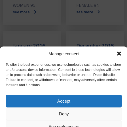
WOMEN 95
FEMALE 94
see more
see more
January 2016
December 2015
Manage consent
WOMEN 93
WOMEN 92
see more
see more
To offer the best experiences, we use technologies such as cookies to store
and/or access device information. Consent to these technologies will allow
us to process data such as browsing behavior or unique IDs on this site.
Failure to consent, or withdrawal of consent, may adversely affect certain
features and functions.
November
October 2015
Accept
2015
WOMEN 90
see more
Deny
FEMALE 91
see more
See preferences