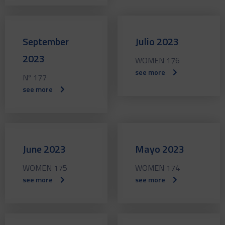
September
Julio 2023
2023
WOMEN 176
see more
Nº 177
see more
June 2023
Mayo 2023
WOMEN 175
WOMEN 174
see more
see more