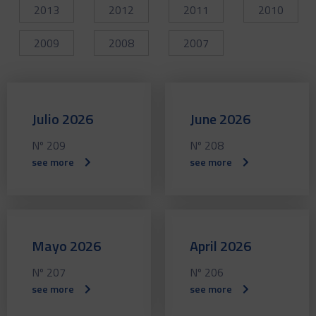
2013
2012
2011
2010
2009
2008
2007
Julio 2026
June 2026
Nº 209
Nº 208
see more
see more
Mayo 2026
April 2026
Nº 207
Nº 206
see more
see more