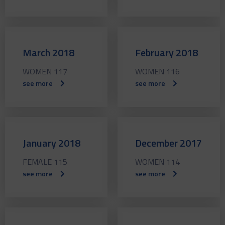
March 2018
February 2018
WOMEN 117
WOMEN 116
see more
see more
January 2018
December 2017
FEMALE 115
WOMEN 114
see more
see more