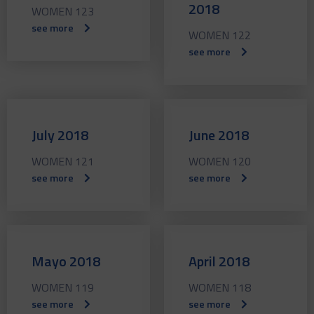
2018
WOMEN 123
see more
WOMEN 122
see more
July 2018
June 2018
WOMEN 121
WOMEN 120
see more
see more
Mayo 2018
April 2018
WOMEN 119
WOMEN 118
see more
see more