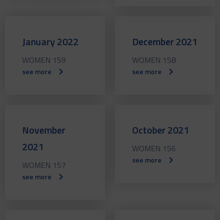
January 2022
December 2021
WOMEN 159
WOMEN 158
see more
see more
November
October 2021
2021
WOMEN 156
see more
WOMEN 157
see more